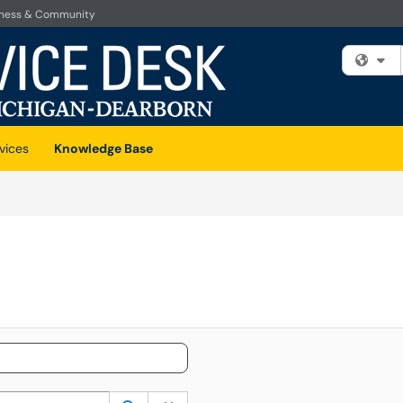
iness & Community
Fi
vices
Knowledge Base