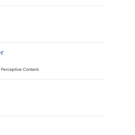
er
 Perceptive Content.