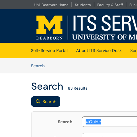
UM-Dearborn Home
Students
Faculty & Staff
Bus
Skip to main content
(opens in a new tab)
Self-Service Portal
About ITS Service Desk
Ser
Skip to Knowledge Base content
Articles
Search
Search
83 Results
Search
Search