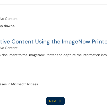
ive Content
rop downs.
tive Content Using the ImageNow Print
ive Content
 a document to the ImageNow Printer and capture the information into
ases in Microsoft Access
Next