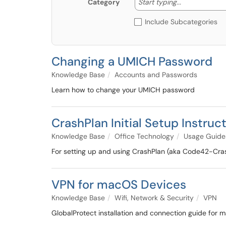
Start typing
Start typing...
Category
Include Subcategories
Changing a UMICH Password
Knowledge Base
Accounts and Passwords
Learn how to change your UMICH password
CrashPlan Initial Setup Instruc
Knowledge Base
Office Technology
Usage Guide
For setting up and using CrashPlan (aka Code42-Cras
VPN for macOS Devices
Knowledge Base
Wifi, Network & Security
VPN
GlobalProtect installation and connection guide for