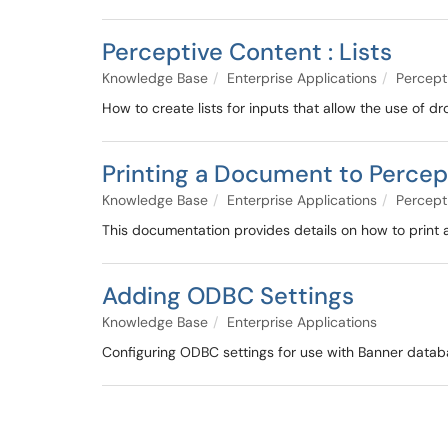
Perceptive Content : Lists
Knowledge Base
Enterprise Applications
Percept
How to create lists for inputs that allow the use of d
Printing a Document to Percep
Knowledge Base
Enterprise Applications
Percept
This documentation provides details on how to print
Adding ODBC Settings
Knowledge Base
Enterprise Applications
Configuring ODBC settings for use with Banner datab