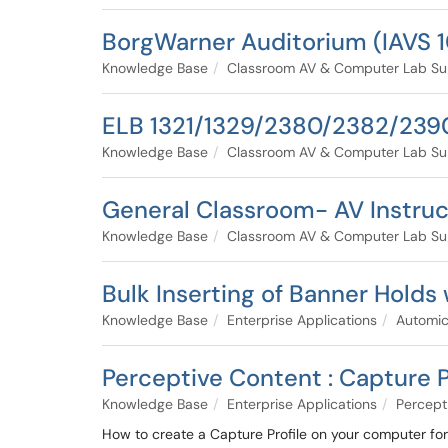
BorgWarner Auditorium (IAVS 1
Knowledge Base
Classroom AV & Computer Lab Su
ELB 1321/1329/2380/2382/2390
Knowledge Base
Classroom AV & Computer Lab Su
General Classroom- AV Instruc
Knowledge Base
Classroom AV & Computer Lab Su
Bulk Inserting of Banner Holds
Knowledge Base
Enterprise Applications
Automi
Perceptive Content : Capture P
Knowledge Base
Enterprise Applications
Percept
How to create a Capture Profile on your computer fo