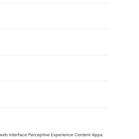
 web interface Perceptive Experience Content Apps.