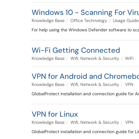
Windows 10 - Scanning For Vi
Knowledge Base
Office Technology
Usage Guide
For help using the Windows Defender software to sca
Wi-Fi Getting Connected
Knowledge Base
Wifi, Network & Security
WiFi
VPN for Android and Chromeb
Knowledge Base
Wifi, Network & Security
VPN
GlobalProtect installation and connection guide for 
VPN for Linux
Knowledge Base
Wifi, Network & Security
VPN
GlobalProtect installation and connection guide for 