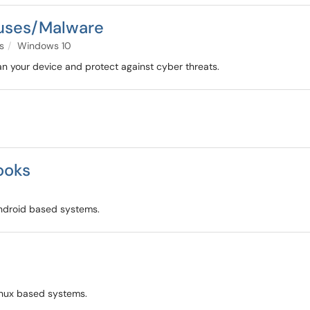
ruses/Malware
s
Windows 10
n your device and protect against cyber threats.
ooks
Android based systems.
Linux based systems.