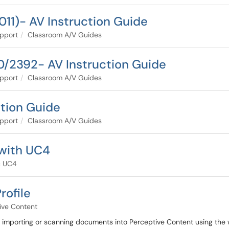
011)- AV Instruction Guide
pport
Classroom A/V Guides
/2392- AV Instruction Guide
pport
Classroom A/V Guides
tion Guide
pport
Classroom A/V Guides
 with UC4
c UC4
rofile
ive Content
r importing or scanning documents into Perceptive Content using the