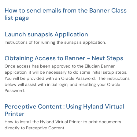
How to send emails from the Banner Class
list page
Launch sunapsis Application
Instructions of for running the sunapsis application.
Obtaining Access to Banner - Next Steps
Once access has been approved to the Ellucian Banner
application, it will be necessary to do some initial setup steps.
You will be provided with an Oracle Password. The instructions
below will assist with initial login, and resetting your Oracle
Password.
Perceptive Content : Using Hyland Virtual
Printer
How to install the Hyland Virtual Printer to print documents
directly to Perceptive Content