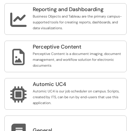
Reporting and Dashboarding

Business Objects and Tableau are the primary campus-
supported tools for creating reports, dashboards, and
data visualizations.
Perceptive Content

Perceptive Content is a document imaging, document
management, and workflow solution for electronic
documents
Automic UC4

Automic UC4 is our job scheduler on campus. Scripts,
created by ITS, can be run by end-users that use this
application.
General