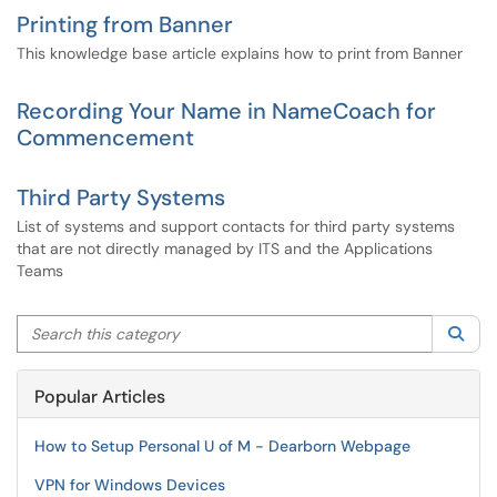
Printing from Banner
This knowledge base article explains how to print from Banner
Recording Your Name in NameCoach for
Commencement
Third Party Systems
List of systems and support contacts for third party systems
that are not directly managed by ITS and the Applications
Teams
Search this category
Sea
Popular Articles
How to Setup Personal U of M - Dearborn Webpage
VPN for Windows Devices