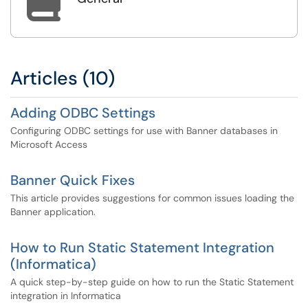

Articles (10)
Adding ODBC Settings
Configuring ODBC settings for use with Banner databases in
Microsoft Access
Banner Quick Fixes
This article provides suggestions for common issues loading the
Banner application.
How to Run Static Statement Integration
(Informatica)
A quick step-by-step guide on how to run the Static Statement
integration in Informatica