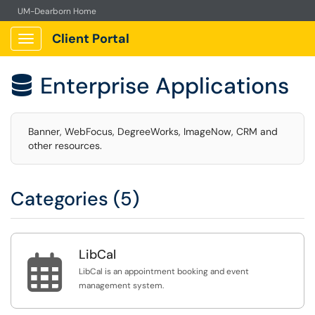
UM-Dearborn Home
Client Portal
Show Applications Menu
Enterprise Applications

Banner, WebFocus, DegreeWorks, ImageNow, CRM and
other resources.
Categories (5)
LibCal

LibCal is an appointment booking and event
management system.