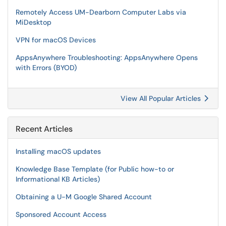
Remotely Access UM-Dearborn Computer Labs via
MiDesktop
VPN for macOS Devices
AppsAnywhere Troubleshooting: AppsAnywhere Opens
with Errors (BYOD)
View All Popular Articles
Recent Articles
Installing macOS updates
Knowledge Base Template (for Public how-to or
Informational KB Articles)
Obtaining a U-M Google Shared Account
Sponsored Account Access