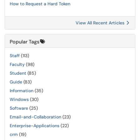
How to Request a Hard Token
View All Recent Articles
Popular Tags
Staff
(113)
Faculty
(98)
Student
(85)
Guide
(83)
Information
(35)
Windows
(30)
Software
(25)
Email-and-Collaboration
(23)
Enterprise-Applications
(22)
crm
(19)