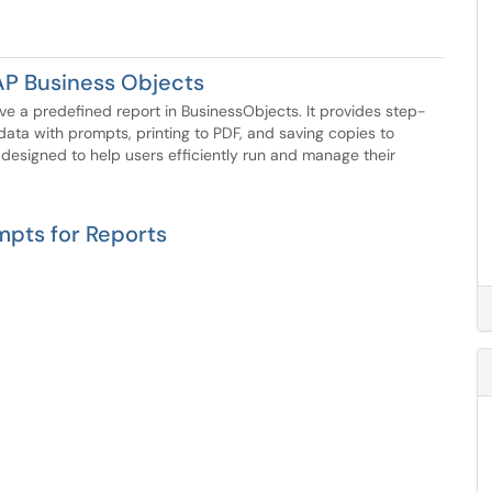
AP Business Objects
save a predefined report in BusinessObjects. It provides step-
data with prompts, printing to PDF, and saving copies to
 designed to help users efficiently run and manage their
mpts for Reports