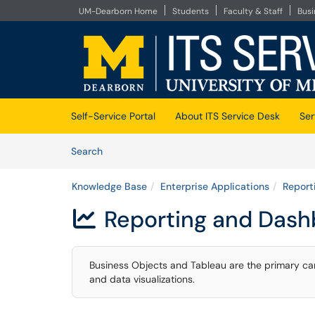
UM-Dearborn Home
Students
Faculty & Staff
Bus
Skip to main content
(opens in a new tab)
Self-Service Portal
About ITS Service Desk
Ser
Skip to Knowledge Base content
Articles
Search
Knowledge Base
Enterprise Applications
Report
Reporting and Dash

Business Objects and Tableau are the primary ca
and data visualizations.