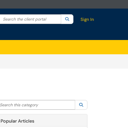
Search the client portal
lter your search by category. Current category:
Search
All
Sign In
arch this category
Search
Popular Articles