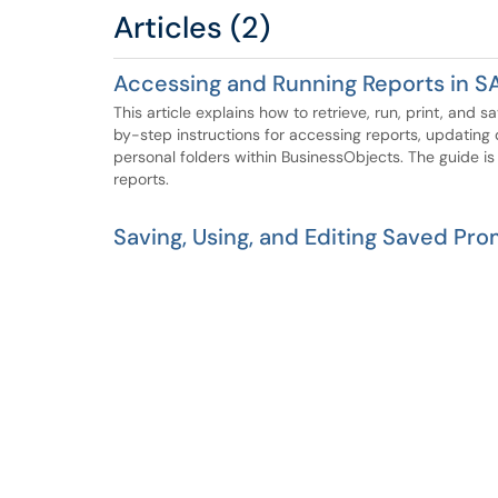
Articles (2)
Accessing and Running Reports in S
This article explains how to retrieve, run, print, and 
by-step instructions for accessing reports, updating 
personal folders within BusinessObjects. The guide is
reports.
Saving, Using, and Editing Saved Pro