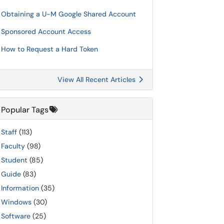
Obtaining a U-M Google Shared Account
Sponsored Account Access
How to Request a Hard Token
View All Recent Articles
Popular Tags
Staff
(113)
Faculty
(98)
Student
(85)
Guide
(83)
Information
(35)
Windows
(30)
Software
(25)