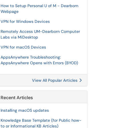
How to Setup Personal U of M - Dearborn
Webpage
VPN for Windows Devices
Remotely Access UM-Dearborn Computer
Labs via MiDesktop
VPN for macOS Devices
AppsAnywhere Troubleshooting:
AppsAnywhere Opens with Errors (BYOD)
View All Popular Articles
Recent Articles
Installing macOS updates
Knowledge Base Template (for Public how-
to or Informational KB Articles)