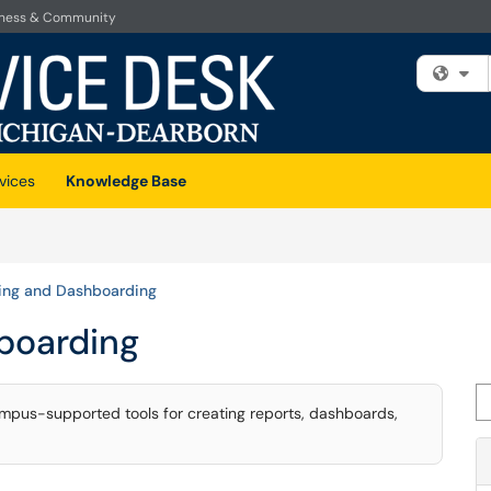
iness & Community
Fi
vices
Knowledge Base
ing and Dashboarding
boarding
Se
mpus-supported tools for creating reports, dashboards,