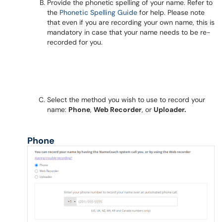
Provide the phonetic spelling of your name. Refer to
the
Phonetic Spelling Guide
for help. Please note
that even if you are recording your own name, this is
mandatory in case that your name needs to be re-
recorded for you.
Select the method you wish to use to record your
name:
Phone
,
Web Recorder
, or
Uploader.
Phone