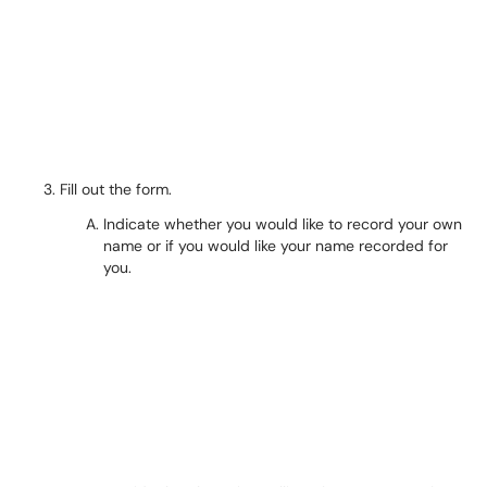
Fill out the form.
Indicate whether you would like to record your own
name or if you would like your name recorded for
you.