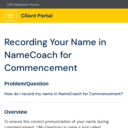
UM-Dearborn Home
Client Portal
Show Applications Menu
Recording Your Name in
NameCoach for
Commencement
Problem/Question
How do I record my name in NameCoach for Commencement?
Overview
To ensure the correct pronunciation of your name during
commencement, UM-Dearborn is using a tool called