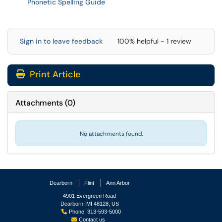
Phonetic Spelling Guide
Sign in to leave feedback
100% helpful - 1 review
Print Article
Attachments
(
0
)
No attachments found.
Dearborn
Flint
Ann Arbor
4901 Evergreen Road
Dearborn, MI 48128, US
Phone: 313-593-5000
Contact us