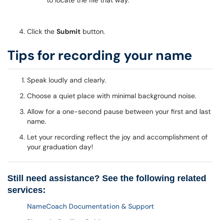
to locate the file that way.
Click the
Submit
button.
Tips for recording your name
Speak loudly and clearly.
Choose a quiet place with minimal background noise.
Allow for a one-second pause between your first and last
name.
Let your recording reflect the joy and accomplishment of
your graduation day!
Still need assistance? See the following related
services:
NameCoach Documentation & Support