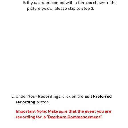
If you are presented with a form as shown in the
picture below, please skip to
step 3
.
Under
Your Recordings
, click on the
Edit Preferred
recording
button.
Important Note: Make sure that the event you are
recording for is "
Dearborn Commencement
".