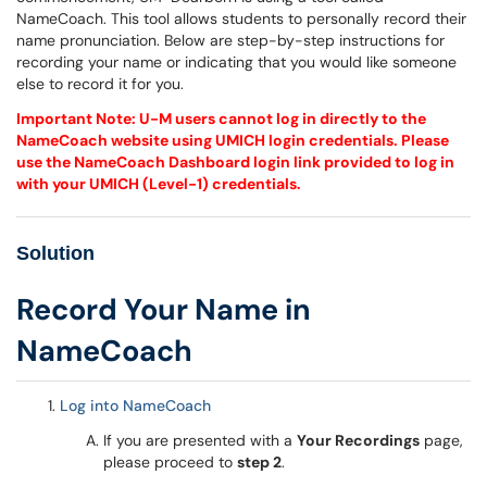
NameCoach. This tool allows students to personally record their
name pronunciation. Below are step-by-step instructions for
recording your name or indicating that you would like someone
else to record it for you.
Important Note: U-M users cannot log in directly to the
NameCoach website using UMICH login credentials. Please
use the NameCoach Dashboard login link provided to log in
with your UMICH (Level-1) credentials.
Solution
Record Your Name in
NameCoach
Log into NameCoach
If you are presented with a
Your Recordings
page,
please proceed to
step 2
.