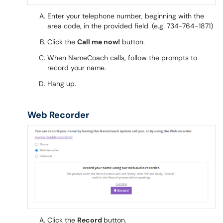
Enter your telephone number, beginning with the
area code, in the provided field. (e.g. 734-764-1871)
Click the
Call me now!
button.
When NameCoach calls, follow the prompts to
record your name.
Hang up.
Web Recorder
Click the
Record
button.