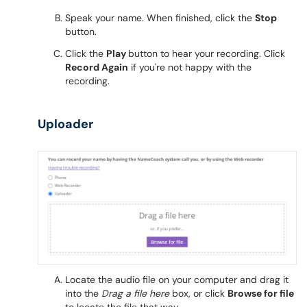
Speak your name. When finished, click the
Stop
button.
Click the
Play
button to hear your recording. Click
Record Again
if you're not happy with the
recording.
Uploader
Locate the audio file on your computer and drag it
into the
Drag a file here
box, or click
Browse for file