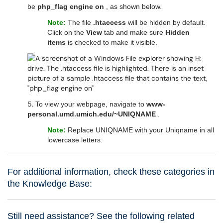
be
php_flag engine on
, as shown below.
Note:
The file
.htaccess
will be hidden by default.
Click on the
View
tab and make sure
Hidden
items
is checked to make it visible.
5.
To view your webpage, navigate to
www-
personal.umd.umich.edu/~UNIQNAME
.
Note:
Replace UNIQNAME with your Uniqname in all
lowercase letters.
For additional information, check these categories in
the Knowledge Base:
Still need assistance? See the following related