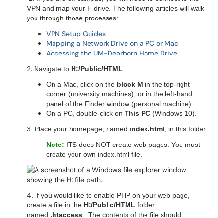
VPN and map your H drive. The following articles will walk
you through those processes:
VPN Setup Guides
Mapping a Network Drive on a PC or Mac
Accessing the UM-Dearborn Home Drive
2.
Navigate to
H:/Public/HTML
On a Mac, click on the
block M
in the top-right
corner (university machines), or in the left-hand
panel of the Finder window (personal machine).
On a PC, double-click on
This PC
(Windows 10).
3. Place your homepage, named
index.html
, in this folder.
Note:
ITS does NOT create web pages. You must
create your own index.html file.
4
. If you would like to enable PHP on your web page,
create a file in the
H:/Public/HTML
folder
named
.htaccess
. The contents of the file should