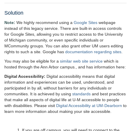
Solution
Note:
We highly recommend using a
Google Sites
webpage
instead of this legacy service. There are built-in access controls
for Google Sites, allowing you to restrict access to the University
of Michigan community, or even specific individuals or
MCommunity groups. You can also grant other UM users editing
rights to such a site. Google has
documentation regarding sites
.
You may also be eligible for a
similar web site service
which is
hosted through the Ann Arbor campus., and has information here:
Digital Accessibility:
Digital accessibility means that digital
information and experiences can be used, understood, and
participated in by all, without barriers for any individuals or
communities. It is achieved by using
standards
and best practices
that make all aspects of digital life at U-M accessible to people
with disabilities. Please visit
Digital Accessibility at UM-Dearborn
to
learn more information about making your site accessible.
1. If you are off campus, you will need to connect to the