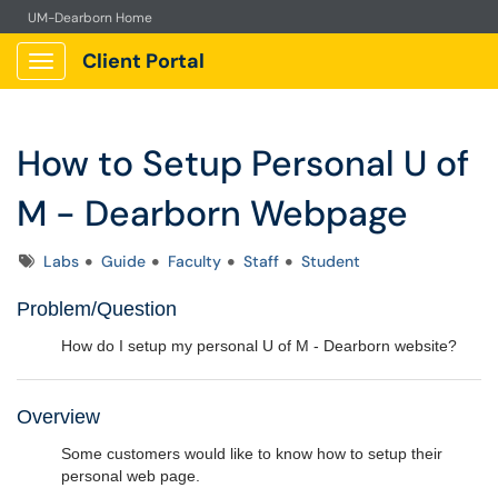
UM-Dearborn Home
Client Portal
Show Applications Menu
How to Setup Personal U of
M - Dearborn Webpage
Tags
Labs
Guide
Faculty
Staff
Student
Problem/Question
How do I setup my personal U of M - Dearborn website?
Overview
Some customers would like to know how to setup their
personal web page.