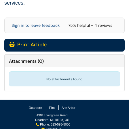
services:
Sign in to leave feedback
75% helpful - 4 reviews
Print Article
Attachments
(
0
)
No attachments found.
Dearborn
Flint
Ann Arbor
4901 Evergreen Road
Dearborn, MI 48128, US
Phone: 313-593-5000