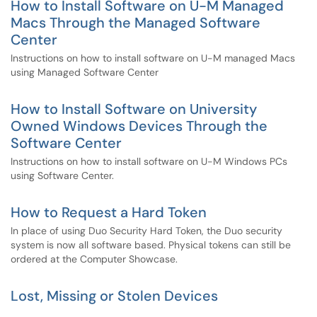
How to Install Software on U-M Managed
Macs Through the Managed Software
Center
Instructions on how to install software on U-M managed Macs
using Managed Software Center
How to Install Software on University
Owned Windows Devices Through the
Software Center
Instructions on how to install software on U-M Windows PCs
using Software Center.
How to Request a Hard Token
In place of using Duo Security Hard Token, the Duo security
system is now all software based. Physical tokens can still be
ordered at the Computer Showcase.
Lost, Missing or Stolen Devices