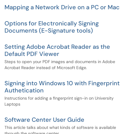
Mapping a Network Drive on a PC or Mac
Options for Electronically Signing
Documents (E-Signature tools)
Setting Adobe Acrobat Reader as the
Default PDF Viewer
Steps to open your PDF images and documents in Adobe
Acrobat Reader instead of Microsoft Edge.
Signing into Windows 10 with Fingerprint
Authetication
Instructions for adding a fingerprint sign-in on University
Laptops
Software Center User Guide
This article talks about what kinds of software is available
through the software center.