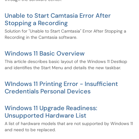
Unable to Start Camtasia Error After
Stopping a Recording
Solution for "Unable to Start Camtasia" Error After Stopping a
Recording in the Camtasia software.
Windows 11 Basic Overview
This article describes basic layout of the Windows 11 Destkop
and identifies the Start Menu and details the new taskbar.
WIndows 11 Printing Error - Insufficient
Credentials Personal Devices
Windows 11 Upgrade Readiness:
Unsupported Hardware List
A list of hardware models that are not supported by Windows 11
and need to be replaced.