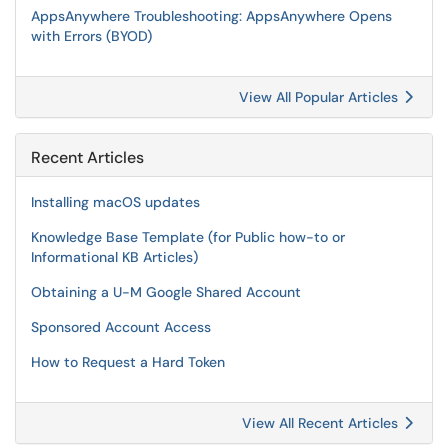
AppsAnywhere Troubleshooting: AppsAnywhere Opens
with Errors (BYOD)
View All Popular Articles
Recent Articles
Installing macOS updates
Knowledge Base Template (for Public how-to or
Informational KB Articles)
Obtaining a U-M Google Shared Account
Sponsored Account Access
How to Request a Hard Token
View All Recent Articles