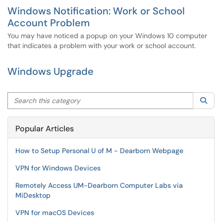
Windows Notification: Work or School
Account Problem
You may have noticed a popup on your Windows 10 computer
that indicates a problem with your work or school account.
Windows Upgrade
Search this category
Sea
Popular Articles
How to Setup Personal U of M - Dearborn Webpage
VPN for Windows Devices
Remotely Access UM-Dearborn Computer Labs via
MiDesktop
VPN for macOS Devices