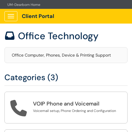
UM-Dearborn Home
Client Portal
Show Applications Menu
Office Technology

Office Computer, Phones, Device & Printing Support
Categories (3)

VOIP Phone and Voicemail
Voicemail setup, Phone Ordering and Configuration