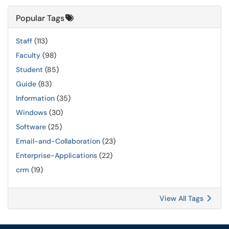
Popular Tags
Staff
(113)
Faculty
(98)
Student
(85)
Guide
(83)
Information
(35)
Windows
(30)
Software
(25)
Email-and-Collaboration
(23)
Enterprise-Applications
(22)
crm
(19)
View All Tags