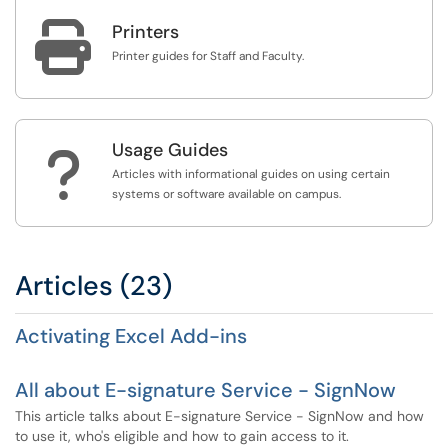

Printers
Printer guides for Staff and Faculty.
Usage Guides
?
Articles with informational guides on using certain
systems or software available on campus.
Articles (23)
Activating Excel Add-ins
All about E-signature Service - SignNow
This article talks about E-signature Service - SignNow and how
to use it, who's eligible and how to gain access to it.