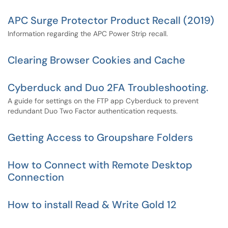
APC Surge Protector Product Recall (2019)
Information regarding the APC Power Strip recall.
Clearing Browser Cookies and Cache
Cyberduck and Duo 2FA Troubleshooting.
A guide for settings on the FTP app Cyberduck to prevent
redundant Duo Two Factor authentication requests.
Getting Access to Groupshare Folders
How to Connect with Remote Desktop
Connection
How to install Read & Write Gold 12