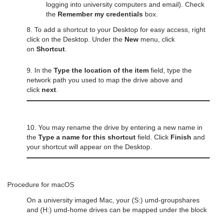
logging into university computers and email). Check
the
Remember my credentials
box.
8. To add a shortcut to your Desktop for easy access, right
click on the Desktop. Under the
New
menu, click
on
Shortcut
.
9. In the
Type the location of the item
field, type the
network path you used to map the drive above and
click
next
.
10. You may rename the drive by entering a new name in
the
Type a name for this shortcut
field. Click
Finish
and
your shortcut will appear on the Desktop.
Procedure for macOS
On a university imaged Mac, your (S:) umd-groupshares
and (H:) umd-home drives can be mapped under the block