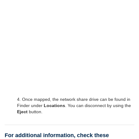
4. Once mapped, the network share drive can be found in
Finder under
Locations
. You can disconnect by using the
Eject
button.
For additional information, check these