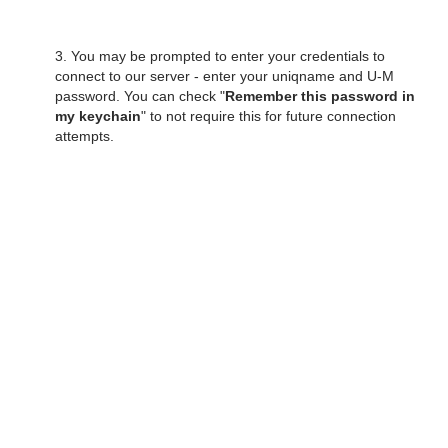
3. You may be prompted to enter your credentials to
connect to our server - enter your uniqname and U-M
password. You can check "
Remember this password in
my keychain
" to not require this for future connection
attempts.