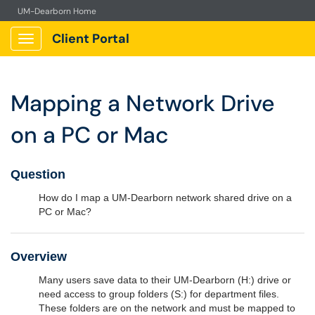
UM-Dearborn Home
Client Portal
Show Applications Menu
Mapping a Network Drive
on a PC or Mac
Question
How do I map a UM-Dearborn network shared drive on a
PC or Mac?
Overview
Many users save data to their UM-Dearborn (H:) drive or
need access to group folders (S:) for department files.
These folders are on the network and must be mapped to