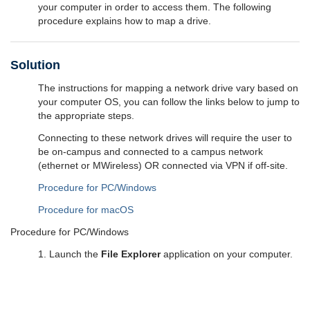
your computer in order to access them. The following
procedure explains how to map a drive.
Solution
The instructions for mapping a network drive vary based on
your computer OS, you can follow the links below to jump to
the appropriate steps.
Connecting to these network drives will require the user to
be on-campus and connected to a campus network
(ethernet or MWireless) OR connected via VPN if off-site.
Procedure for PC/Windows
Procedure for macOS
Procedure for PC/Windows
1. Launch the
File Explorer
application on your computer.