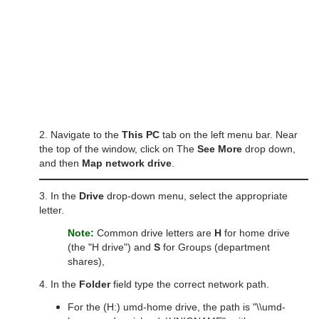
2. Navigate to the
This PC
tab on the left menu bar. Near
the top of the window, click on The
See More
drop down,
and then
Map network drive
.
3. In the
Drive
drop-down menu, select the appropriate
letter.
Note:
Common drive letters are
H
for home drive
(the "H drive") and
S
for Groups (department
shares),
4. In the
Folder
field type the correct network path.
For the (H:) umd-home drive, the path is "\\umd-