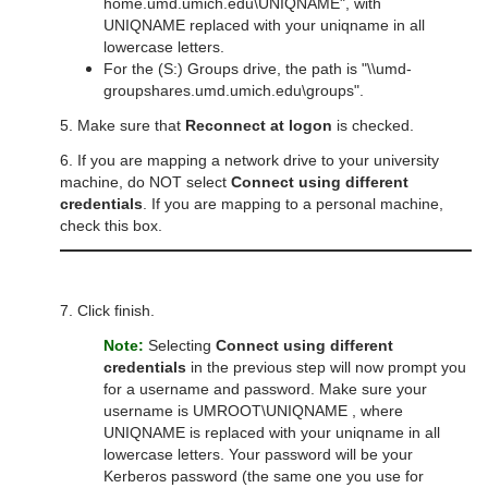
home.umd.umich.edu\UNIQNAME", with
UNIQNAME replaced with your uniqname in all
lowercase letters.
For the (S:) Groups drive, the path is "\\umd-
groupshares.umd.umich.edu\groups".
5. Make sure that
Reconnect at logon
is checked.
6. If you are mapping a network drive to your university
machine, do NOT select
Connect using different
credentials
. If you are mapping to a personal machine,
check this box.
7. Click finish.
Note:
Selecting
Connect using different
credentials
in the previous step will now prompt you
for a username and password. Make sure your
username is UMROOT\UNIQNAME , where
UNIQNAME is replaced with your uniqname in all
lowercase letters. Your password will be your
Kerberos password (the same one you use for