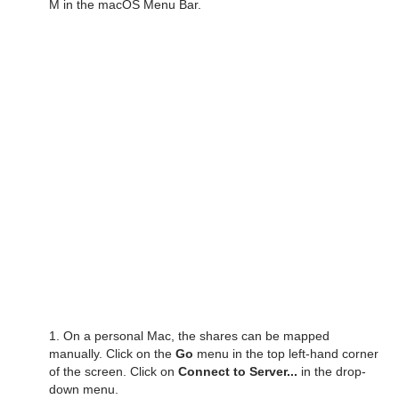
M in the macOS Menu Bar.
1. On a personal Mac, the shares can be mapped
manually. Click on the
Go
menu in the top left-hand corner
of the screen. Click on
Connect to Server...
in the drop-
down menu.