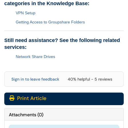
categories in the Knowledge Base:
VPN Setup
Getting Access to Groupshare Folders
Still need assistance? See the following related
services:
Network Share Drives
Sign in to leave feedback
40% helpful - 5 reviews
Print Article
Attachments
(
0
)