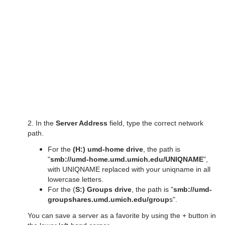
2. In the
Server Address
field, type the correct network
path.
For the
(H:) umd-home drive
, the path is
"
smb://umd-home.umd.umich.edu/UNIQNAME
",
with UNIQNAME replaced with your uniqname in all
lowercase letters.
For the (
S:) Groups drive
, the path is "
smb://umd-
groupshares.umd.umich.edu/group
s".
You can save a server as a favorite by using the + button in