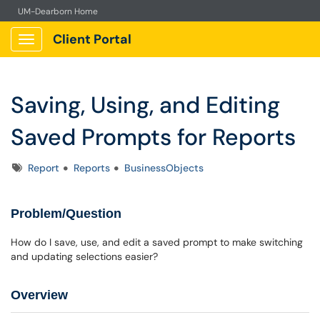
UM-Dearborn Home
Client Portal
Show Applications Menu
Saving, Using, and Editing
Saved Prompts for Reports
Tags
Report
Reports
BusinessObjects
Problem/Question
How do I save, use, and edit a saved prompt to make switching
and updating selections easier?
Overview