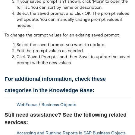
If your saved prompt isn’t shown, click ‘More’ to open the
full list. You can sort by name or description.
Select the saved prompt and click OK. The prompt values
will update. You can manually change prompt values if
needed.
To change the prompt values for an existing saved prompt:
Select the saved prompt you want to update.
Edit the prompt values as needed.
Click ‘Saved Prompts’ and then ‘Save’ to update the saved
prompt with the new values.
For additional information, check these
categories in the Knowledge Base:
WebFocus / Business Objects
Still need assistance? See the following related
services:
Accessing and Running Reports in SAP Business Objects