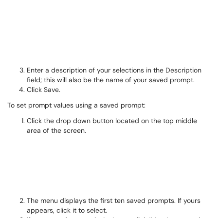
Enter a description of your selections in the Description
field; this will also be the name of your saved prompt.
Click Save.
To set prompt values using a saved prompt:
Click the drop down button located on the top middle
area of the screen.
The menu displays the first ten saved prompts. If yours
appears, click it to select.