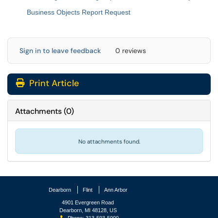
Business Objects Report Request
Sign in to leave feedback
0 reviews
Print Article
Attachments
(
0
)
No attachments found.
Dearborn
Flint
Ann Arbor
4901 Evergreen Road
Dearborn, MI 48128, US