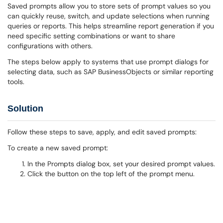
Saved prompts allow you to store sets of prompt values so you
can quickly reuse, switch, and update selections when running
queries or reports. This helps streamline report generation if you
need specific setting combinations or want to share
configurations with others.
The steps below apply to systems that use prompt dialogs for
selecting data, such as SAP BusinessObjects or similar reporting
tools.
Solution
Follow these steps to save, apply, and edit saved prompts:
To create a new saved prompt:
In the Prompts dialog box, set your desired prompt values.
Click the button on the top left of the prompt menu.