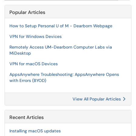
Popular Articles
How to Setup Personal U of M - Dearborn Webpage
VPN for Windows Devices
Remotely Access UM-Dearborn Computer Labs via
MiDesktop
VPN for macOS Devices
AppsAnywhere Troubleshooting: AppsAnywhere Opens
with Errors (BYOD)
View All Popular Articles
Recent Articles
Installing macOS updates