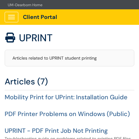
UM-Dearborn Home
Client Portal
Show Applications Menu
UPRINT

Articles related to UPRINT student printing
Articles (7)
Mobility Print for UPrint: Installation Guide
PDF Printer Problems on Windows (Public)
UPRINT - PDF Print Job Not Printing
Troubleshooting guide on problems related to printing PDF files.