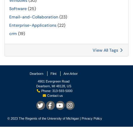
Windows
(30)
Software
(25)
Email-and-Collaboration
(23)
Enterprise-Applications
(22)
crm
(19)
View All Tags
Dearborn
Flint
Ann Arbor
4901 Evergreen Road
Dearborn, MI 48128, US
Phone: 313-593-5000
Contact us
© 2023
The Regents of the University of Michigan
|
Privacy Policy