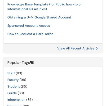
Knowledge Base Template (for Public how-to or
Informational KB Articles)
Obtaining a U-M Google Shared Account
Sponsored Account Access
How to Request a Hard Token
View All Recent Articles
Popular Tags
Staff
(113)
Faculty
(98)
Student
(85)
Guide
(83)
Information
(35)