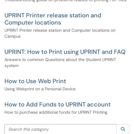
UPRINT Printer release station and
Computer locations
UPRINT Printer release station and Computer locations on
Campus
UPRINT: How to Print using UPRINT and FAQ
Answers to common Questions about the Student UPRINT
system
How to Use Web Print
Using Webprint on a Personal Device
How to Add Funds to UPRINT account
How to purchase additional funds for UPRINT Printing.
Search this category
Sea