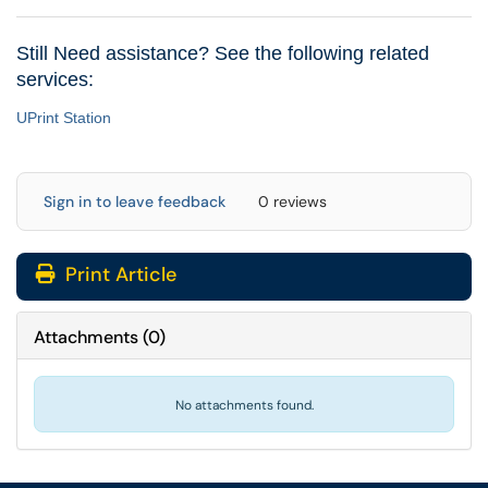
Still Need assistance? See the following related
services:
UPrint Station
Sign in to leave feedback
0 reviews
Print Article
Attachments
(
0
)
No attachments found.