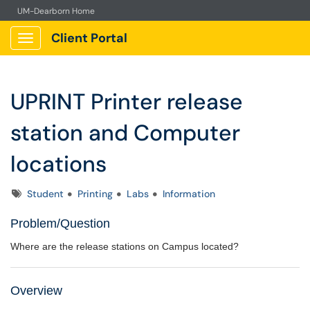
UM-Dearborn Home
Client Portal
Show Applications Menu
UPRINT Printer release
station and Computer
locations
Tags
Student
Printing
Labs
Information
Problem/Question
Where are the release stations on Campus located?
Overview