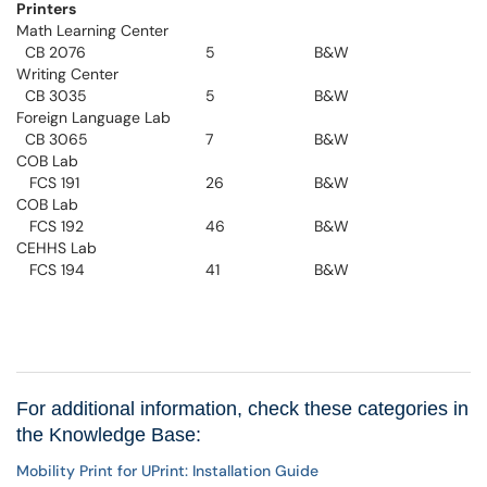
Printers
Math Learning Center
CB 2076
5
B&W
Writing Center
CB 3035
5
B&W
Foreign Language Lab
CB 3065
7
B&W
COB Lab
FCS 191
26
B&W
COB Lab
FCS 192
46
B&W
CEHHS Lab
FCS 194
41
B&W
For additional information, check these categories in
the Knowledge Base:
Mobility Print for UPrint: Installation Guide