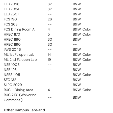
ELB 2026
32
B&W
ELB 2034
32
B&W
ELB 2501
--
B&W
FCS 190
26
B&W,
FCS 263
--
B&W
FCS Dining Room A
4
B&W, Color
HPEC 1170
5
B&W, Color
HPEC 1180
30
B&W
HPEC 1190
30
--
IAVS 2046
--
B&W
ML 1st FL open Lab
14
B&W, Color
ML 2nd FL open Lab
19
B&W, Color
NSB 1008
--
B&W
NSB 126
--
B&W
NSBS 1105
--
B&W, Color
SFC 132
--
B&W
SLRC 2029
--
B&W
RUC - Dining Area
4
B&W, Color
RUC 2101 (Wolverine
--
B&W
Commons )
Other Campus Labs and