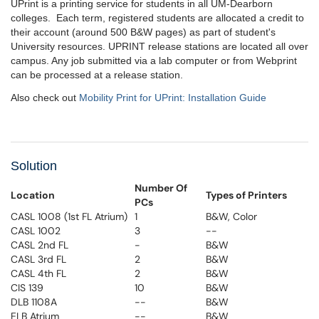
UPrint is a printing service for students in all UM-Dearborn
colleges. Each term, registered students are allocated a credit to
their account (around 500 B&W pages) as part of student's
University resources. UPRINT release stations are located all over
campus. Any job submitted via a lab computer or from Webprint
can be processed at a release station.
Also check out
Mobility Print for UPrint: Installation Guide
Solution
Number Of
Location
Types of Printers
PCs
CASL 1008 (1st FL Atrium)
1
B&W, Color
CASL 1002
3
--
CASL 2nd FL
-
B&W
CASL 3rd FL
2
B&W
CASL 4th FL
2
B&W
CIS 139
10
B&W
DLB 1108A
--
B&W
ELB Atrium
--
B&W