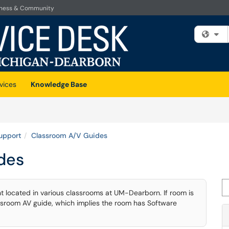
iness & Community
Fi
vices
Knowledge Base
upport
Classroom A/V Guides
des
Se
t located in various classrooms at UM-Dearborn. If room is
lassroom AV guide, which implies the room has Software