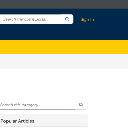
Search the client portal
lter your search by category. Current category:
Search
All
Sign In
arch this category
Search
Popular Articles