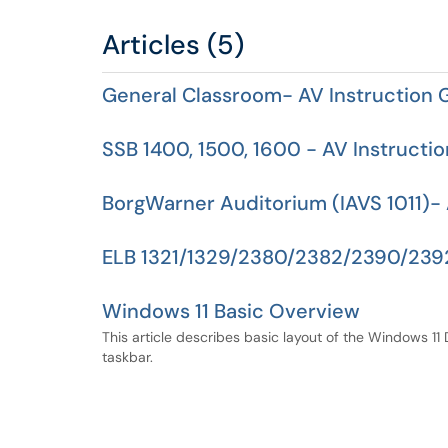
Articles (5)
General Classroom- AV Instruction 
SSB 1400, 1500, 1600 - AV Instructi
BorgWarner Auditorium (IAVS 1011)- 
ELB 1321/1329/2380/2382/2390/2392
Windows 11 Basic Overview
This article describes basic layout of the Windows 11
taskbar.