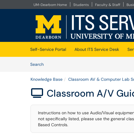
UM-Dearborn Home
Students
Faculty & Staff
Bus
Skip to main content
(opens in a new tab)
Self-Service Portal
About ITS Service Desk
Ser
Skip to Knowledge Base content
Articles
Search
Knowledge Base
Classroom AV & Computer Lab S
Classroom A/V Gui

Instructions on how to use Audio/Visual equipmen
not specifically listed, please use the general c
Based Controls.