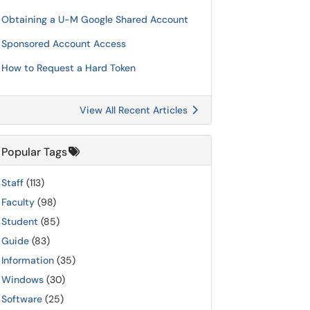
Obtaining a U-M Google Shared Account
Sponsored Account Access
How to Request a Hard Token
View All Recent Articles
Popular Tags
Staff
(113)
Faculty
(98)
Student
(85)
Guide
(83)
Information
(35)
Windows
(30)
Software
(25)