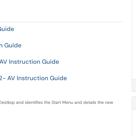
Guide
on Guide
AV Instruction Guide
- AV Instruction Guide
 Destkop and identifies the Start Menu and details the new