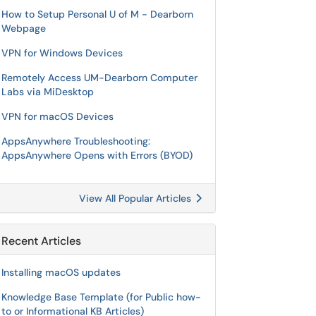
How to Setup Personal U of M - Dearborn
Webpage
VPN for Windows Devices
Remotely Access UM-Dearborn Computer
Labs via MiDesktop
VPN for macOS Devices
AppsAnywhere Troubleshooting:
AppsAnywhere Opens with Errors (BYOD)
View All Popular Articles
Recent Articles
Installing macOS updates
Knowledge Base Template (for Public how-
to or Informational KB Articles)