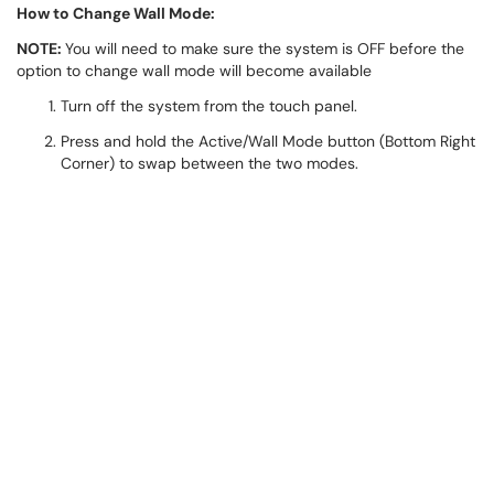
How to Change Wall Mode:
NOTE:
You will need to make sure the system is OFF before the
option to change wall mode will become available
Turn off the system from the touch panel.
Press and hold the Active/Wall Mode button (Bottom Right
Corner) to swap between the two modes.