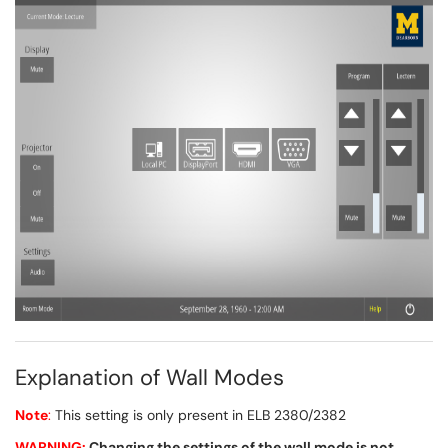
Explanation of Wall Modes
Note
:
This setting is only present in ELB 2380/2382
WARNING:
Changing the settings of the wall mode is not