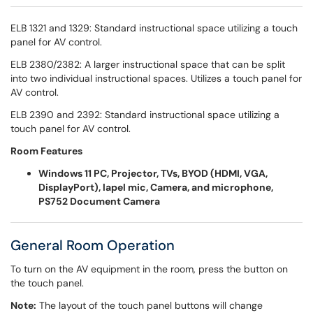
ELB 1321 and 1329: Standard instructional space utilizing a touch
panel for AV control.
ELB 2380/2382: A larger instructional space that can be split
into two individual instructional spaces. Utilizes a touch panel for
AV control.
ELB 2390 and 2392: Standard instructional space utilizing a
touch panel for AV control.
Room Features
Windows 11 PC, Projector, TVs, BYOD (HDMI, VGA,
DisplayPort), lapel mic, Camera, and microphone,
PS752 Document Camera
General Room Operation
To turn on the AV equipment in the room, press the button on
the touch panel.
Note:
The layout of the touch panel buttons will change