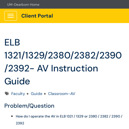
UM-Dearborn Home
Client Portal
Show Applications Menu
ELB
1321/1329/2380/2382/2390
/2392- AV Instruction
Guide
Tags
Faculty
Guide
Classroom-AV
Problem/Question
How do I operate the AV in ELB 1321 / 1329 or 2380 / 2382 / 2390 /
2392