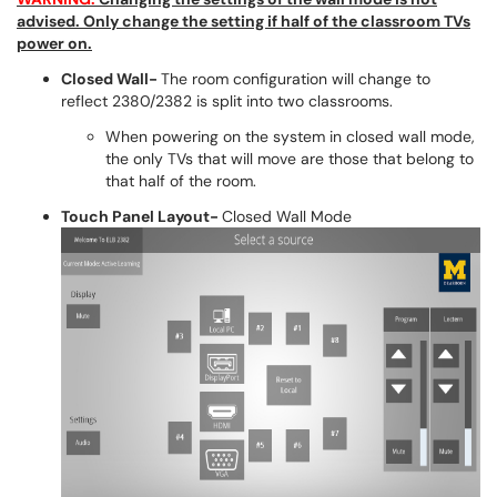
advised. Only change the setting if half of the classroom TVs
power on.
Closed Wall-
The room configuration will change to
reflect 2380/2382 is split into two classrooms.
When powering on the system in closed wall mode,
the only TVs that will move are those that belong to
that half of the room.
Touch Panel Layout-
Closed Wall Mode