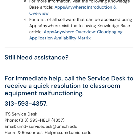
For more information, visit the following Knowledge
Base article:
AppsAnywhere: Introduction &
Overview
For a list of all software that can be accessed using
AppsAnywhere, visit the following Knowledge Base
article:
AppsAnywhere Overview: Cloudpaging
Application Availability Matrix
Still Need assistance?
For immediate help, call the Service Desk to
receive a quick resolution to classroom
equipment malfunctioning.
313-593-4357.
ITS Service Desk
Phone: (313) 593-HELP (4357)
Email: umd-servicedesk@umich.edu
Hours & Resources: Helpme.umd.umich.edu