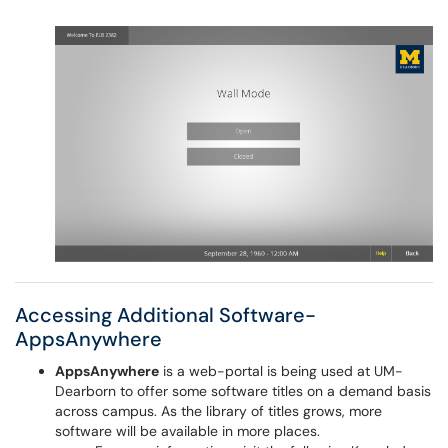
Accessing Additional Software-
AppsAnywhere
AppsAnywhere
is a web-portal is being used at UM-
Dearborn to offer some software titles on a demand basis
across campus. As the library of titles grows, more
software will be available in more places.