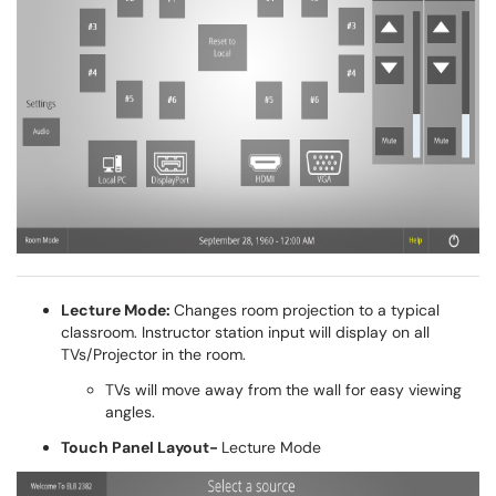
Lecture Mode:
Changes room projection to a typical
classroom. Instructor station input will display on all
TVs/Projector in the room.
TVs will move away from the wall for easy viewing
angles.
Touch Panel Layout-
Lecture Mode