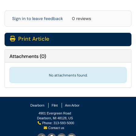
Sign in to leave feedback
0 reviews
Print Article
Attachments
(
0
)
No attachments found.
Dearborn
Flint
Ann Arbor
4901 Evergreen Road
Dearborn, MI 48128, US
Phone: 313-593-5000
Contact us