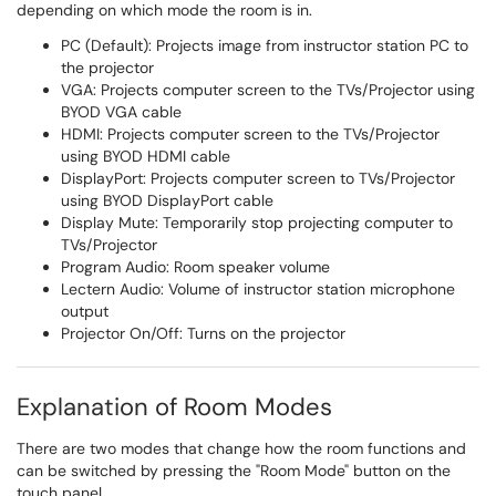
depending on which mode the room is in.
PC (Default): Projects image from instructor station PC to
the projector
VGA: Projects computer screen to the TVs/Projector using
BYOD VGA cable
HDMI: Projects computer screen to the TVs/Projector
using BYOD HDMI cable
DisplayPort: Projects computer screen to TVs/Projector
using BYOD DisplayPort cable
Display Mute: Temporarily stop projecting computer to
TVs/Projector
Program Audio: Room speaker volume
Lectern Audio: Volume of instructor station microphone
output
Projector On/Off: Turns on the projector
Explanation of Room Modes
There are two modes that change how the room functions and
can be switched by pressing the "Room Mode" button on the
touch panel.