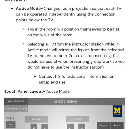
Active Mode-
Changes room projection so that each TV
can be operated independently using the connection
points below the TV.
TVs in the room will position themselves to be flat
on the walls of the room
Selecting a TV from the instructor station while in
Active mode will mirror the inputs from the selected
TV to the entire room. (In a classroom setting, this
would be useful when presenting group work so you
do not have to use the instructor station)
Contact ITS for additional information on
setup and use.
Touch Panel Layout-
Active Mode