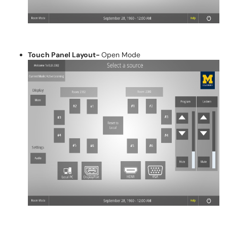
Touch Panel Layout-
Open Mode