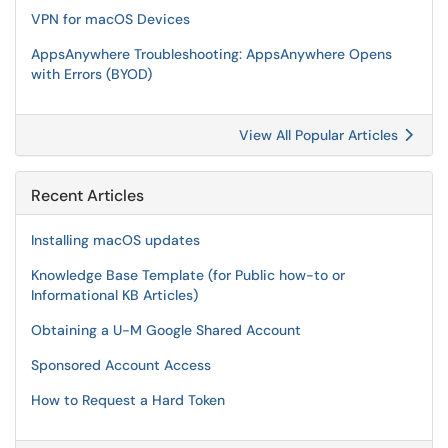
VPN for macOS Devices
AppsAnywhere Troubleshooting: AppsAnywhere Opens
with Errors (BYOD)
View All Popular Articles
Recent Articles
Installing macOS updates
Knowledge Base Template (for Public how-to or
Informational KB Articles)
Obtaining a U-M Google Shared Account
Sponsored Account Access
How to Request a Hard Token