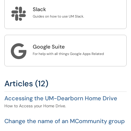

Slack
Guides on how to use UM Slack.

Google Suite
For help with all things Google Apps Related
Articles (12)
Accessing the UM-Dearborn Home Drive
How to Access your Home Drive.
Change the name of an MCommunity group