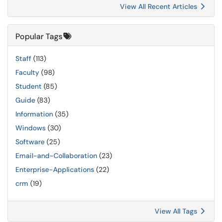
View All Recent Articles
Popular Tags
Staff
(113)
Faculty
(98)
Student
(85)
Guide
(83)
Information
(35)
Windows
(30)
Software
(25)
Email-and-Collaboration
(23)
Enterprise-Applications
(22)
crm
(19)
View All Tags