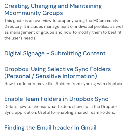
Creating, Changing and Maintaining
Mcommunity Groups
This guide is an overview to properly using the MCommunity
Directory. It includes management of individual profiles, as well
as management of groups and how to modify them to best fit
the user's needs.
Digital Signage - Submitting Content
Dropbox: Using Selective Sync Folders
(Personal / Sensitive Information)
How to add or remove files/folders from syncing with dropbox.
Enable Team Folders in Dropbox Sync
Details how to choose what folders show up in the Dropbox
Sync application. Useful for enabling shared Team Folders.
Finding the Email header in Gmail