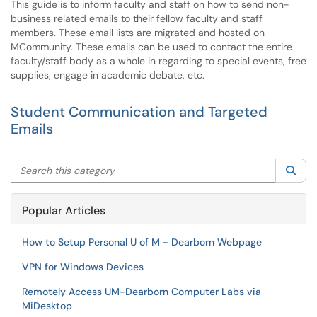
This guide is to inform faculty and staff on how to send non-
business related emails to their fellow faculty and staff
members. These email lists are migrated and hosted on
MCommunity. These emails can be used to contact the entire
faculty/staff body as a whole in regarding to special events, free
supplies, engage in academic debate, etc.
Student Communication and Targeted
Emails
Search this category
Sea
Popular Articles
How to Setup Personal U of M - Dearborn Webpage
VPN for Windows Devices
Remotely Access UM-Dearborn Computer Labs via
MiDesktop