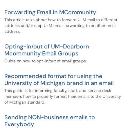
Forwarding Email in MCommunity
This article talks about how to forward U-M mail to different
address and/or stop U-M email forwarding to another email
address.
Opting-in/out of UM-Dearborn
Mcommunity Email Groups
Guide on how to opt-in/out of email groups.
Recommended format for using the
University of Michigan brand in an email
This guide is for informing faculty, staff, and service desk
members how to properly format their emails to the University
of Michigan standard.
Sending NON-business emails to
Everybody