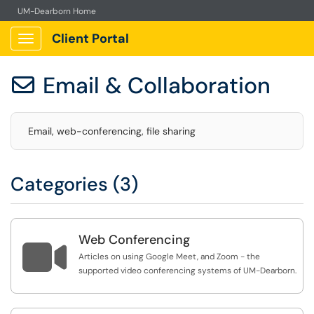
UM-Dearborn Home
Client Portal
Show Applications Menu
Email & Collaboration

Email, web-conferencing, file sharing
Categories (3)
Web Conferencing

Articles on using Google Meet, and Zoom - the
supported video conferencing systems of UM-Dearborn.