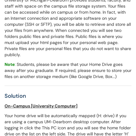
University of Michigan-Dearborn provides students, faculty, and
staff with space on the campus file storage system. Your files
can be accessed while on campus or from home. In fact, with
an Internet connection and appropriate software on your
computer (SSH or SFTP), you will be able to retrieve and store all
your files from anywhere. When connected you will see two
folders public files and private files. Public files is where you
must upload your html pages for your personal web page.
Private files are your personal files that you do not want to share
publicly.
Note
:
Students, please be aware that your Home Drive goes
away after you graduate. If required, please ensure to store your
files on another storage medium (like Google Drive, Box...)
Solution
On-Campus [University Computer]
Your home drive will be automatically mapped (H: drive) if you
are using a campus UM-Dearborn desktop computer. After
logging in click the This PC icon and you will see the home folder
drive on the list on the left side. The drive will have the letter ‘H’