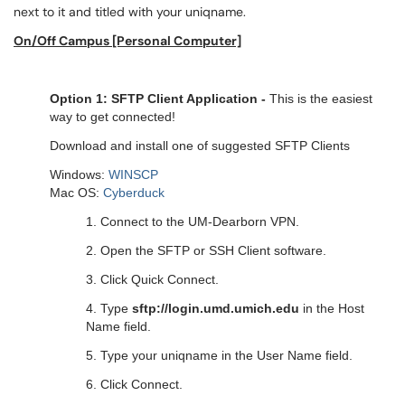
next to it and titled with your uniqname.
On/Off Campus [Personal Computer]
Option 1: SFTP Client Application -
This is the easiest
way to get connected!
Download and install one of suggested SFTP Clients
Windows:
WINSCP
Mac OS:
Cyberduck
1. Connect to the
UM-Dearborn VPN
.
2. Open the SFTP or SSH Client software.
3. Click Quick Connect.
4. Type
sftp://login.umd.umich.edu
in the Host
Name field.
5. Type your uniqname in the User Name field.
6. Click Connect.