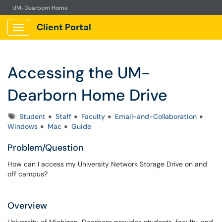
UM-Dearborn Home
Client Portal
Show Applications Menu
Accessing the UM-
Dearborn Home Drive
Tags
Student
Staff
Faculty
Email-and-Collaboration
Windows
Mac
Guide
Problem/Question
How can I access my University Network Storage Drive on and
off campus?
Overview