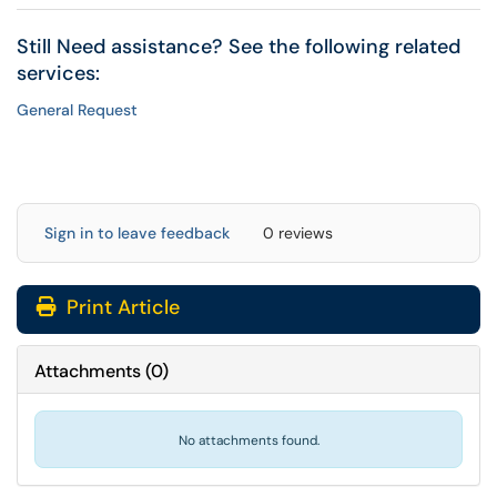
Still Need assistance? See the following related
services:
General Request
Sign in to leave feedback
0 reviews
Print Article
Attachments
(
0
)
No attachments found.