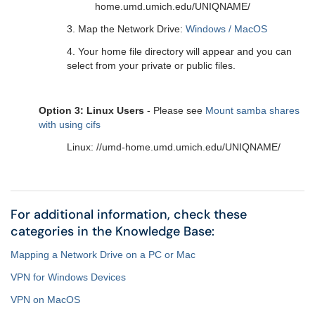
home.umd.umich.edu/UNIQNAME/
3. Map the Network Drive:
Windows / MacOS
4. Your home file directory will appear and you can
select from your private or public files.
Option 3: Linux Users
- Please see
Mount samba shares
with using cifs
Linux: //umd-home.umd.umich.edu/UNIQNAME/
For additional information, check these
categories in the Knowledge Base:
Mapping a Network Drive on a PC or Mac
VPN for Windows Devices
VPN on MacOS