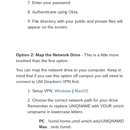
7. Enter your password
8. Authenticate using Okta.
9. File directory with your public and private files will
appear on the screen.
Option 2: Map the Network Drive
- This is a little more
involved than the first option.
You can map the network drive to your computer. Keep in
mind that if you use this option off campus you will need to
connect to UM-Dearborn VPN first.
1. Setup VPN:
Windows
|
MacOS
2. Choose the correct network path for your drive.
Remember to replace UNIQNAME with YOUR umich
uniqname in lowercase letters
PC
: \\umd-home.umd.umich.edu\UNIQNAME\
Mac
: smb://umd-