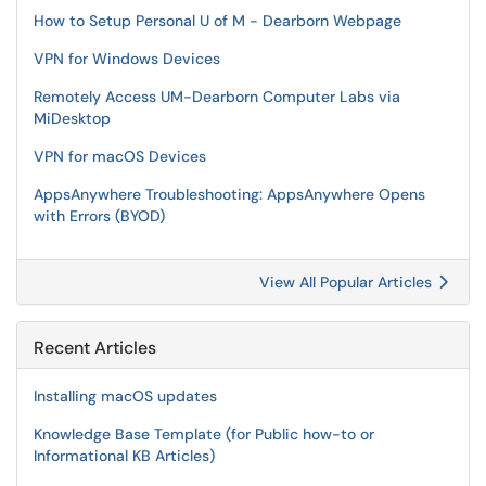
How to Setup Personal U of M - Dearborn Webpage
VPN for Windows Devices
Remotely Access UM-Dearborn Computer Labs via
MiDesktop
VPN for macOS Devices
AppsAnywhere Troubleshooting: AppsAnywhere Opens
with Errors (BYOD)
View All Popular Articles
Recent Articles
Installing macOS updates
Knowledge Base Template (for Public how-to or
Informational KB Articles)