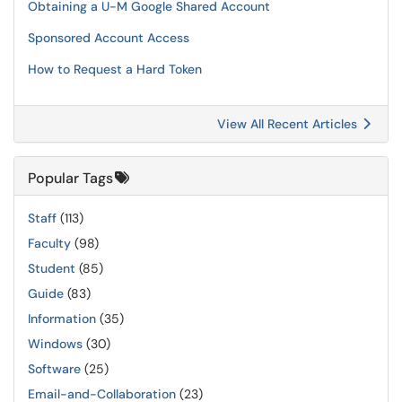
Obtaining a U-M Google Shared Account
Sponsored Account Access
How to Request a Hard Token
View All Recent Articles
Popular Tags
Staff
(113)
Faculty
(98)
Student
(85)
Guide
(83)
Information
(35)
Windows
(30)
Software
(25)
Email-and-Collaboration
(23)