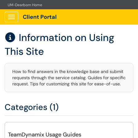
UM-Dearborn Home
Client Portal
Show Applications Menu
Information on Using

This Site
How to find answers in the knowledge base and submit
requests through the service catalog. Guides for specific
request. Tips for customizing this site for ease-of-use.
Categories (1)
TeamDynamix Usage Guides