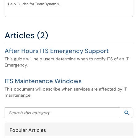
Help Guides for TeamDynamix.
Articles (2)
After Hours ITS Emergency Support
This guide will help users determine when to notify ITS of an IT
Emergency.
ITS Maintenance Windows
This document will describe when services are affected by IT
maintenance.
Search this category
Sea
Popular Articles