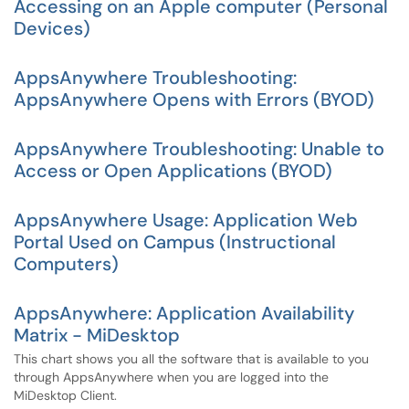
Accessing on an Apple computer (Personal
Devices)
AppsAnywhere Troubleshooting:
AppsAnywhere Opens with Errors (BYOD)
AppsAnywhere Troubleshooting: Unable to
Access or Open Applications (BYOD)
AppsAnywhere Usage: Application Web
Portal Used on Campus (Instructional
Computers)
AppsAnywhere: Application Availability
Matrix - MiDesktop
This chart shows you all the software that is available to you
through AppsAnywhere when you are logged into the
MiDesktop Client.