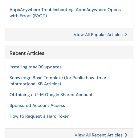
AppsAnywhere Troubleshooting: AppsAnywhere Opens
with Errors (BYOD)
View All Popular Articles
Recent Articles
Installing macOS updates
Knowledge Base Template (for Public how-to or
Informational KB Articles)
Obtaining a U-M Google Shared Account
Sponsored Account Access
How to Request a Hard Token
View All Recent Articles