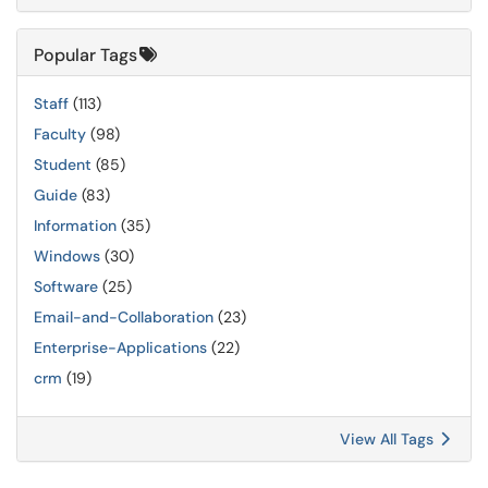
Popular Tags
Staff
(113)
Faculty
(98)
Student
(85)
Guide
(83)
Information
(35)
Windows
(30)
Software
(25)
Email-and-Collaboration
(23)
Enterprise-Applications
(22)
crm
(19)
View All Tags