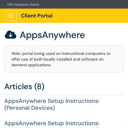
UM-Dearborn Home
Client Portal
Show Applications Menu
AppsAnywhere

Web-portal being used on instructional computers to
offer use of both locally installed and software on
demand applications.
Articles (8)
AppsAnywhere Setup Instructions:
(Personal Devices)
AppsAnywhere Setup Instructions: