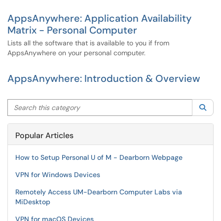
AppsAnywhere: Application Availability
Matrix - Personal Computer
Lists all the software that is available to you if from
AppsAnywhere on your personal computer.
AppsAnywhere: Introduction & Overview
Search this category
Sea
Popular Articles
How to Setup Personal U of M - Dearborn Webpage
VPN for Windows Devices
Remotely Access UM-Dearborn Computer Labs via
MiDesktop
VPN for macOS Devices