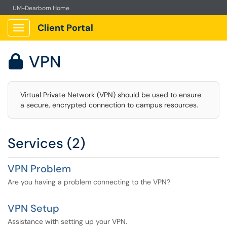
UM-Dearborn Home
Client Portal
Show Applications Menu
VPN

Virtual Private Network (VPN) should be used to ensure
a secure, encrypted connection to campus resources.
Services (2)
VPN Problem
Are you having a problem connecting to the VPN?
VPN Setup
Assistance with setting up your VPN.