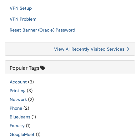
VPN Setup
VPN Problem
Reset Banner (Oracle) Password
View All Recently Visited Services
Popular Tags
Account
(3)
Printing
(3)
Network
(2)
Phone
(2)
BlueJeans
(1)
Faculty
(1)
GoogleMeet
(1)