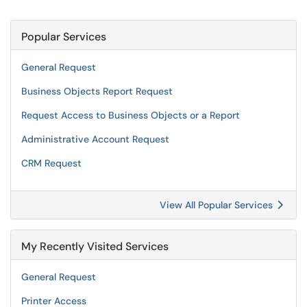
Popular Services
General Request
Business Objects Report Request
Request Access to Business Objects or a Report
Administrative Account Request
CRM Request
View All Popular Services
My Recently Visited Services
General Request
Printer Access