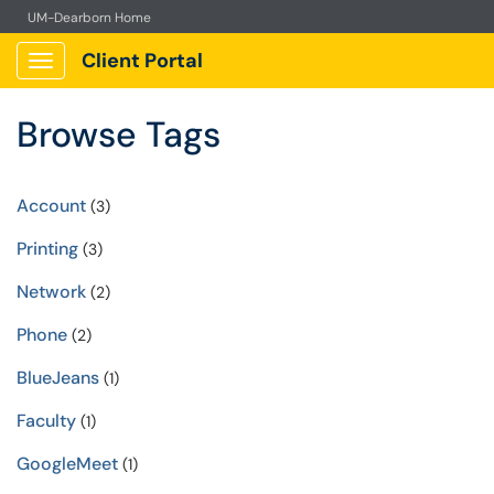
UM-Dearborn Home
Client Portal
Show Applications Menu
Browse Tags
Account
(3)
Printing
(3)
Network
(2)
Phone
(2)
BlueJeans
(1)
Faculty
(1)
GoogleMeet
(1)