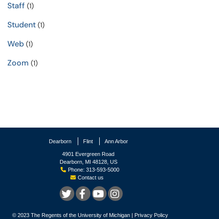
Staff
(1)
Student
(1)
Web
(1)
Zoom
(1)
Dearborn
Flint
Ann Arbor
4901 Evergreen Road
Dearborn, MI 48128, US
Phone: 313-593-5000
Contact us
© 2023
The Regents of the University of Michigan
|
Privacy Policy