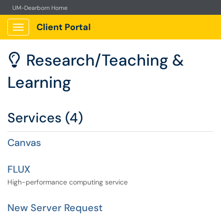
UM-Dearborn Home
Client Portal
Show Applications Menu
Research/Teaching &

Learning
Services (4)
Canvas
FLUX
High-performance computing service
New Server Request