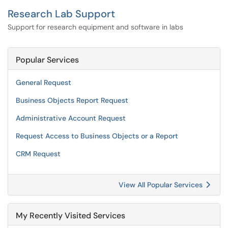
Research Lab Support
Support for research equipment and software in labs
Popular Services
General Request
Business Objects Report Request
Administrative Account Request
Request Access to Business Objects or a Report
CRM Request
View All Popular Services
My Recently Visited Services