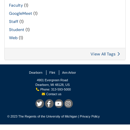
Faculty
(1)
GoogleMeet
(1)
Staff
(1)
Student
(1)
Web
(1)
View All Tags
Dearborn
Flint
Ann Arbor
4901 Evergreen Road
Dearborn, MI 48128, US
Phone: 313-593-5000
Contact us
© 2023
The Regents of the University of Michigan
|
Privacy Policy