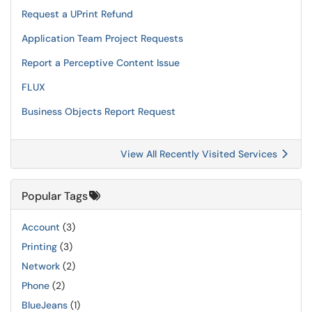
Request a UPrint Refund
Application Team Project Requests
Report a Perceptive Content Issue
FLUX
Business Objects Report Request
View All Recently Visited Services
Popular Tags
Account
(3)
Printing
(3)
Network
(2)
Phone
(2)
BlueJeans
(1)