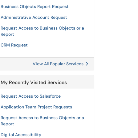
Business Objects Report Request
Administrative Account Request
Request Access to Business Objects or a
Report
CRM Request
View All Popular Services
My Recently Visited Services
Request Access to Salesforce
Application Team Project Requests
Request Access to Business Objects or a
Report
Digital Accessibility