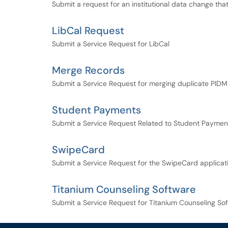
Submit a request for an institutional data change th
LibCal Request
Submit a Service Request for LibCal
Merge Records
Submit a Service Request for merging duplicate PIDM
Student Payments
Submit a Service Request Related to Student Paymen
SwipeCard
Submit a Service Request for the SwipeCard applicat
Titanium Counseling Software
Submit a Service Request for Titanium Counseling So