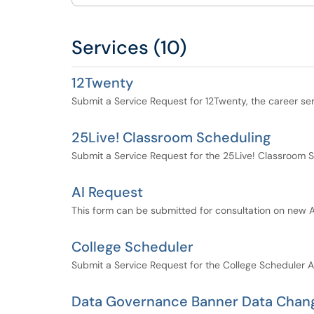
Services (10)
12Twenty
Submit a Service Request for 12Twenty, the career se
25Live! Classroom Scheduling
Submit a Service Request for the 25Live! Classroom S
AI Request
This form can be submitted for consultation on new AI 
College Scheduler
Submit a Service Request for the College Scheduler A
Data Governance Banner Data Chan