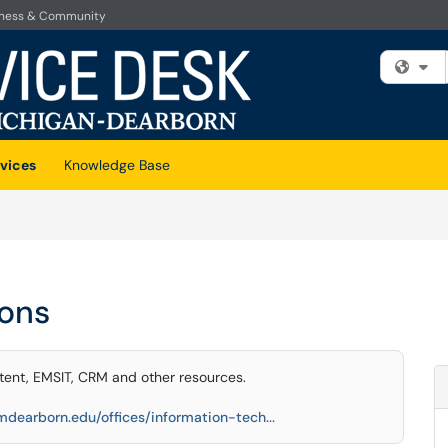
iness & Community
Fi
vices
Knowledge Base
ions
ent, EMSIT, CRM and other resources.
mdearborn.edu/offices/information-tech...