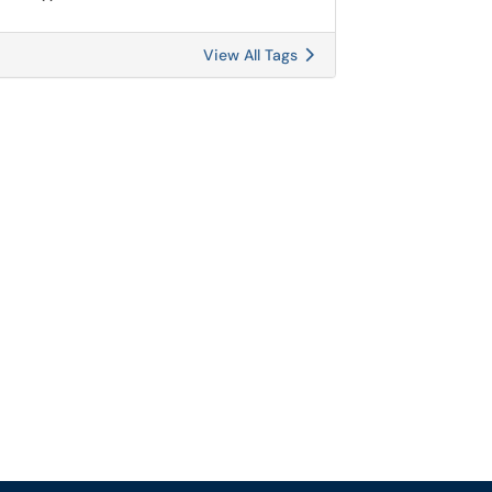
View All Tags