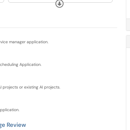
Technology.
Expand
rvice manager application.
cheduling Application.
projects or existing AI projects.
pplication.
ge Review