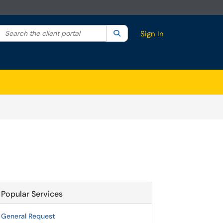
Search the client portal
lter your search by category. Current category:
Search
All
Sign In
Popular Services
General Request