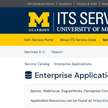
UM-Dearborn Home
Students
Faculty & Staff
Bus
Skip to main content
(opens in a new tab)
Self-Service Portal
About ITS Service Desk
Ser
Skip to Services content
Services
Services A-Z
Search
Service Catalog
Enterprise Applications
Enterprise Applicat

Banner, WebFocus, DegreeWorks, Perceptive Cont
Application Resources can be found at:
https://u