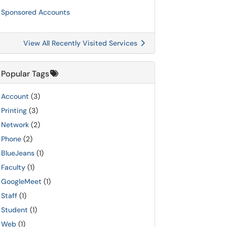
Sponsored Accounts
View All Recently Visited Services
Popular Tags
Account
(3)
Printing
(3)
Network
(2)
Phone
(2)
BlueJeans
(1)
Faculty
(1)
GoogleMeet
(1)
Staff
(1)
Student
(1)
Web
(1)