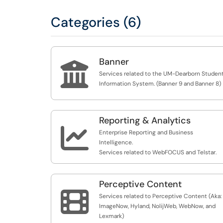
Categories (6)
Banner

Services related to the UM-Dearborn Studen
Information System. (Banner 9 and Banner 8)
Reporting & Analytics

Enterprise Reporting and Business
Intelligence.
Services related to WebFOCUS and Telstar.
Perceptive Content

Services related to Perceptive Content (Aka:
ImageNow, Hyland, NolijWeb, WebNow, and
Lexmark)