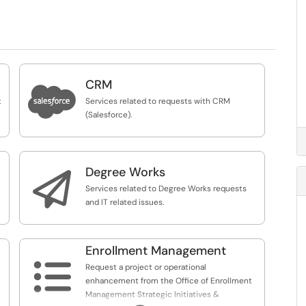
CRM

t
Services related to requests with CRM
(Salesforce).
Degree Works

Services related to Degree Works requests
and IT related issues.
Enrollment Management

Request a project or operational
enhancement from the Office of Enrollment
Management Strategic Initiatives &