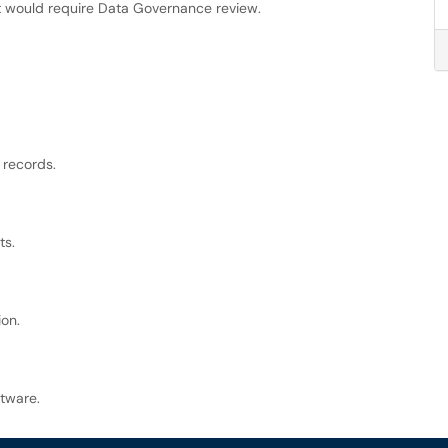
at would require Data Governance review.
 records.
ts.
ion.
ftware.