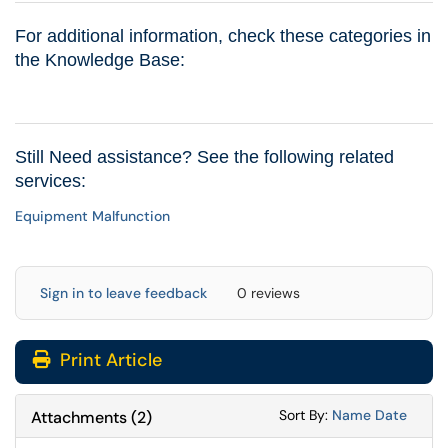
For additional information, check these categories in
the Knowledge Base:
Still Need assistance? See the following related
services:
Equipment Malfunction
Sign in to leave feedback
0 reviews
Print Article
Sort Attachments
Sort Attac
Sort By:
Name
Date
Attachments
(
2
)