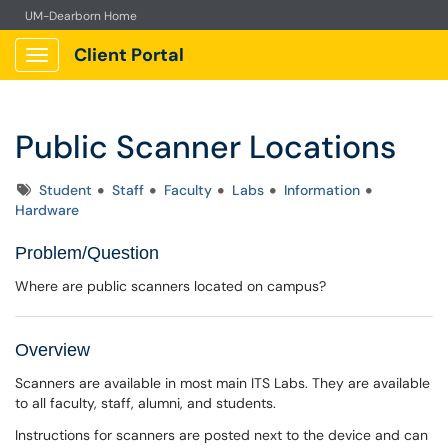
UM-Dearborn Home
Client Portal
Show Applications Menu
Public Scanner Locations
Tags
Student
Staff
Faculty
Labs
Information
Hardware
Problem/Question
Where are public scanners located on campus?
Overview
Scanners are available in most main ITS Labs. They are available
to all faculty, staff, alumni, and students.
Instructions for scanners are posted next to the device and can