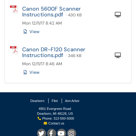
Canon 5600F Scanner
Instructions.pdf
Com
· 430 KB
Mon 12/11/17 8:42 AM
View
Canon DR-F120 Scanner
Instructions.pdf
Com
· 346 KB
Mon 12/11/17 8:46 AM
View
Dearborn
Flint
Ann Arbor
4901 Evergreen Road
Dearborn, MI 48128, US
Phone: 313-593-5000
Contact us