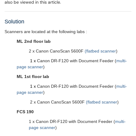
also be viewed in this article.
Solution
Scanners are located at the following labs :
ML 2nd floor lab
2 x Canon CanoScan 5600F
(flatbed scanner
)
1 x
Canon DR-F120 with Document Feeder (
multi-
page scanner
)
ML 1st floor lab
1 x
Canon DR-F120 with Document Feeder
(
multi-
page scanner
)
2 x Canon CanoScan 5600F
(flatbed scanner
)
FCS 190
1 x Canon DR-F120
with Document Feeder
(
multi-
page scanner
)