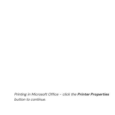
Printing in Microsoft Office - click the
Printer Properties
button to continue.