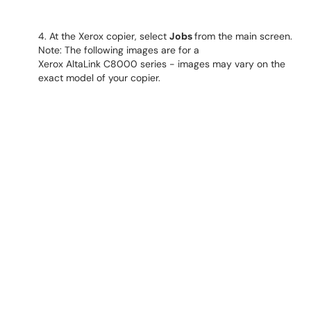
4. At the Xerox copier, select
Jobs
from the main screen.
Note: The following images are for a
Xerox AltaLink C8000 series - images may vary on the
exact model of your copier.