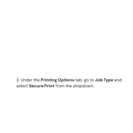
2. Under the
Printing Options
tab, go to
Job Type
and
select
Secure Print
from the dropdown.