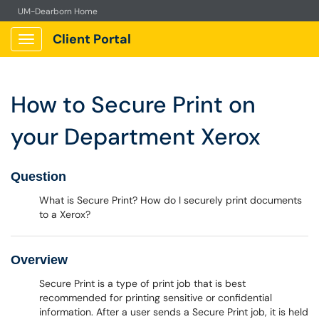
UM-Dearborn Home
Client Portal
Show Applications Menu
How to Secure Print on
your Department Xerox
Question
What is Secure Print? How do I securely print documents
to a Xerox?
Overview
Secure Print is a type of print job that is best
recommended for printing sensitive or confidential
information. After a user sends a Secure Print job, it is held