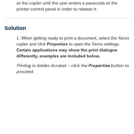
at the copier until the user enters a passcode at the
printer control panel in order to release it.
Solution
1. When getting ready to print a document, select the Xerox
copier and click
Properties
to open the Xerox settings.
Certain applications may show the print dialogue
differently, examples are included below.
Printing in Adobe Acrobat - click the
Properties
button to
proceed.