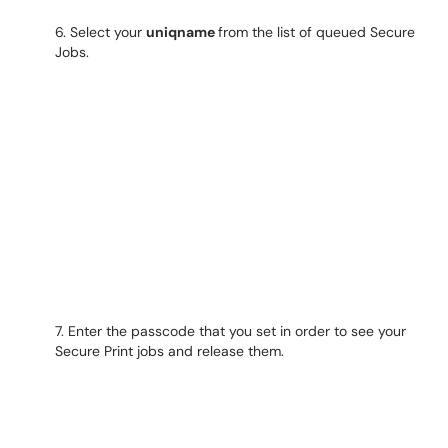
6. Select your
uniqname
from the list of queued Secure
Jobs.
7. Enter the passcode that you set in order to see your
Secure Print jobs and release them.