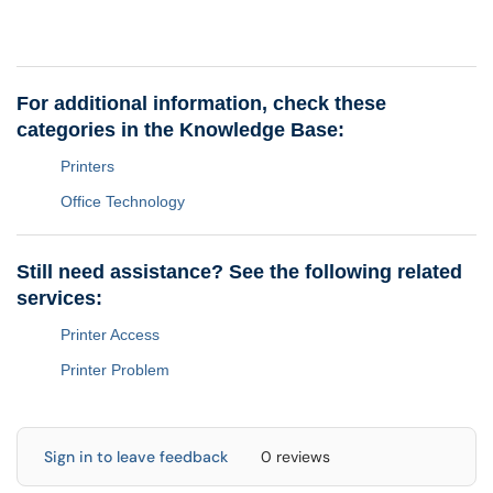
For additional information, check these
categories in the Knowledge Base:
Printers
Office Technology
Still need assistance? See the following related
services:
Printer Access
Printer Problem
Sign in to leave feedback
0 reviews