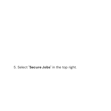
5. Select "
Secure Jobs
" in the top right.