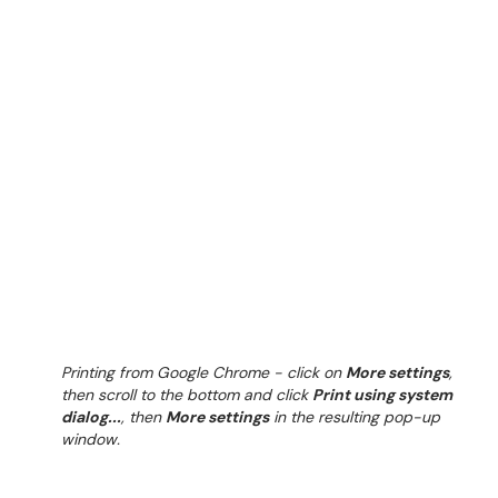
Printing from Google Chrome - click on
More settings
,
then scroll to the bottom and click
Print using system
dialog...
, then
More settings
in the resulting pop-up
window.