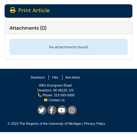
Print Article
Attachments
(
0
)
No attachments found.
Dearborn
Flint
Ann Arbor
4901 Evergreen Road
Dearborn, MI 48128, US
Phone: 313-593-5000
Contact us
© 2023
The Regents of the University of Michigan
|
Privacy Policy