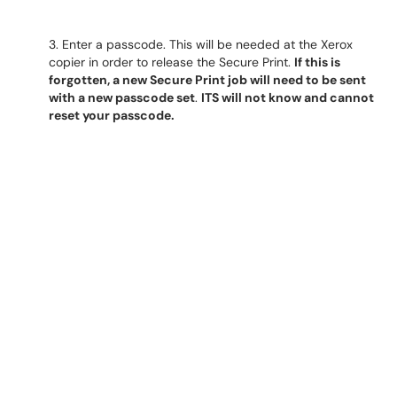
3. Enter a passcode. This will be needed at the Xerox
copier in order to release the Secure Print.
If this is
forgotten, a new Secure Print job will need to be sent
with a new passcode set
.
ITS will not know and cannot
reset your passcode.