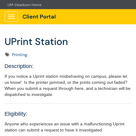
UM-Dearborn Home
Client Portal
Show Applications Menu
UPrint Station
Tags
Printing
Description:
If you notice a Uprint station misbehaving on campus, please let
us know! Is the printer jammed, or the prints coming out faded?
When you submit a request through here, and a technician will be
dispatched to investigate.
Eligibility:
Anyone who experiences an issue with a malfunctioning Uprint
station can submit a request to have it investigated.