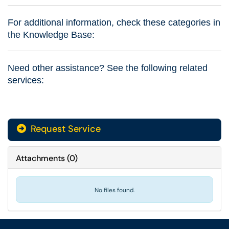
For additional information, check these categories in
the Knowledge Base:
Need other assistance? See the following related
services:
Request Service
Attachments
(
0
)
No files found.