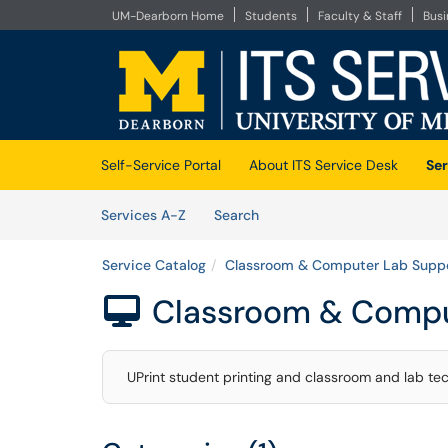
UM-Dearborn Home
Students
Faculty & Staff
Bus
Skip to main content
(opens in a new tab)
Self-Service Portal
About ITS Service Desk
Ser
Skip to Services content
Services
Services A-Z
Search
Service Catalog
Classroom & Computer Lab Supp
Classroom & Compu

UPrint student printing and classroom and lab te