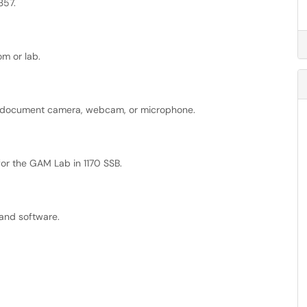
357.
m or lab.
 a document camera, webcam, or microphone.
for the GAM Lab in 1170 SSB.
nd software.