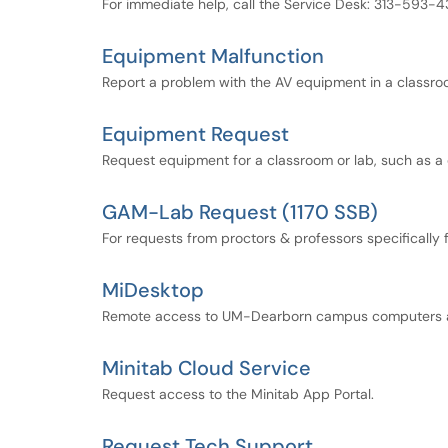
For immediate help, call the Service Desk: 313-593-4
Equipment Malfunction
Report a problem with the AV equipment in a classroo
Equipment Request
Request equipment for a classroom or lab, such as
GAM-Lab Request (1170 SSB)
For requests from proctors & professors specifically 
MiDesktop
Remote access to UM-Dearborn campus computers a
Minitab Cloud Service
Request access to the Minitab App Portal.
Request Tech Support