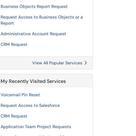
Business Objects Report Request
Request Access to Business Objects or a
Report
Administrative Account Request
CRM Request
View All Popular Services
My Recently Visited Services
Voicemail Pin Reset
Request Access to Salesforce
CRM Request
Application Team Project Requests