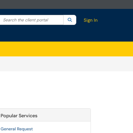
Search the client portal
lter your search by category. Current category:
Search
All
Sign In
Popular Services
General Request