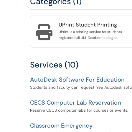
Categories (1)
UPrint Student Printing

UPrint is a printing service for students
registered all UM-Dearborn colleges.
Services (10)
AutoDesk Software For Education
Students and faculty can request free Autodesk soft
CECS Computer Lab Reservation
Reserve CECS computer labs for courses or events.
Classroom Emergency