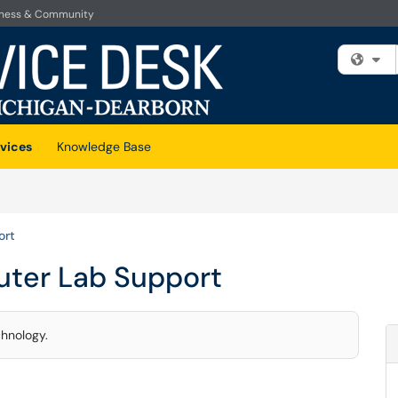
iness & Community
Fi
vices
Knowledge Base
ort
ter Lab Support
chnology.