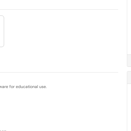
ware for educational use.