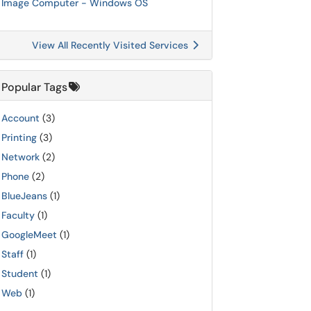
Image Computer - Windows OS
View All Recently Visited Services
Popular Tags
Account
(3)
Printing
(3)
Network
(2)
Phone
(2)
BlueJeans
(1)
Faculty
(1)
GoogleMeet
(1)
Staff
(1)
Student
(1)
Web
(1)