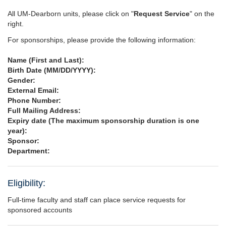
All UM-Dearborn units, please click on "
Request Service
" on the
right.
For sponsorships, please provide the following information:
Name (First and Last):
Birth Date (MM/DD/YYYY):
Gender:
External Email:
Phone Number:
Full Mailing Address:
Expiry date (The maximum sponsorship duration is one
year):
Sponsor:
Department:
Eligibility:
Full-time faculty and staff can place service requests for
sponsored accounts