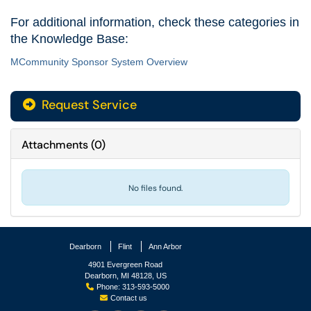
For additional information, check these categories in
the Knowledge Base:
MCommunity Sponsor System Overview
Request Service
Attachments
(
0
)
No files found.
Dearborn
Flint
Ann Arbor
4901 Evergreen Road
Dearborn, MI 48128, US
Phone: 313-593-5000
Contact us