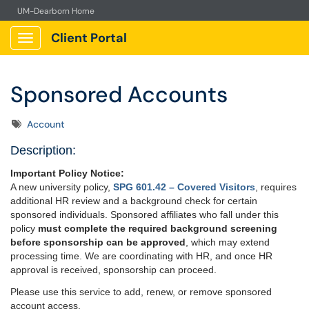
UM-Dearborn Home
Client Portal
Show Applications Menu
Sponsored Accounts
Tags
Account
Description:
Important Policy Notice:
A new university policy,
SPG 601.42 – Covered Visitors
, requires
additional HR review and a background check for certain
sponsored individuals. Sponsored affiliates who fall under this
policy
must complete the required background screening
before sponsorship can be approved
, which may extend
processing time. We are coordinating with HR, and once HR
approval is received, sponsorship can proceed.
Please use this service to add, renew, or remove sponsored
account access.