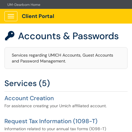
UM-Dearborn Home
Client Portal
Show Applications Menu
Accounts & Passwords

Services regarding UMICH Accounts, Guest Accounts
and Password Management.
Services (5)
Account Creation
For assistance creating your Umich affiliated account.
Request Tax Information (1098-T)
Information related to your annual tax forms (1098-T)