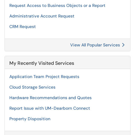
Request Access to Business Objects or a Report
Administrative Account Request
CRM Request
View All Popular Services
My Recently Visited Services
Application Team Project Requests
Cloud Storage Services
Hardware Recommendations and Quotes
Report Issue with UM-Dearborn Connect
Property Disposition