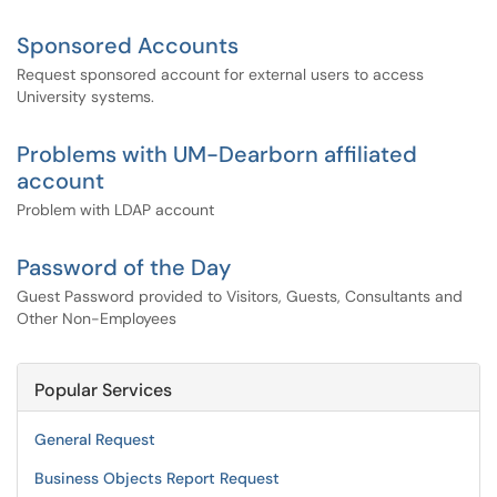
Sponsored Accounts
Request sponsored account for external users to access
University systems.
Problems with UM-Dearborn affiliated
account
Problem with LDAP account
Password of the Day
Guest Password provided to Visitors, Guests, Consultants and
Other Non-Employees
Popular Services
General Request
Business Objects Report Request