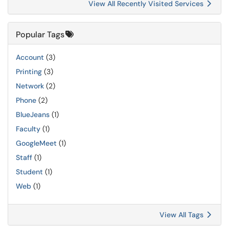
View All Recently Visited Services
Popular Tags
Account
(3)
Printing
(3)
Network
(2)
Phone
(2)
BlueJeans
(1)
Faculty
(1)
GoogleMeet
(1)
Staff
(1)
Student
(1)
Web
(1)
View All Tags