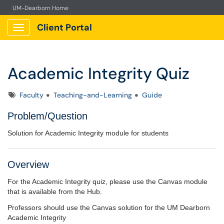
UM-Dearborn Home
Client Portal
Show Applications Menu
Academic Integrity Quiz
Tags
Faculty
Teaching-and-Learning
Guide
Problem/Question
Solution for Academic Integrity module for students
Overview
For the Academic Integrity quiz, please use the Canvas module
that is available from the Hub.
Professors should use the Canvas solution for the UM Dearborn
Academic Integrity