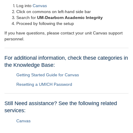
Log into
Canvas
Click on commons on left-hand side bar
Search for
UM-Dearborn Academic Integrity
Proceed by following the setup
If you have questions, please contact your unit Canvas support
personnel.
For additional information, check these categories in
the Knowledge Base:
Getting Started Guide for Canvas
Resetting a UMICH Password
Still Need assistance? See the following related
services:
Canvas