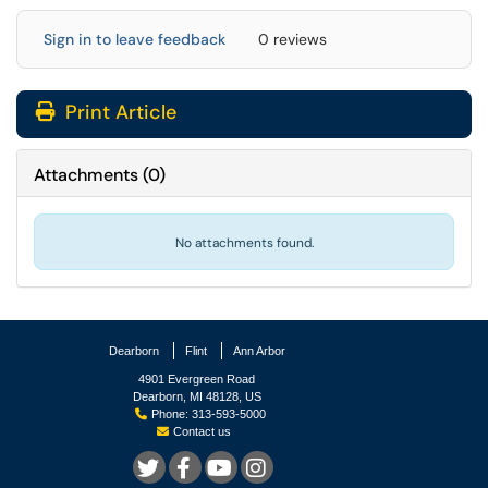
Sign in to leave feedback
0 reviews
Print Article
Attachments
(
0
)
No attachments found.
Dearborn
Flint
Ann Arbor
4901 Evergreen Road
Dearborn, MI 48128, US
Phone: 313-593-5000
Contact us