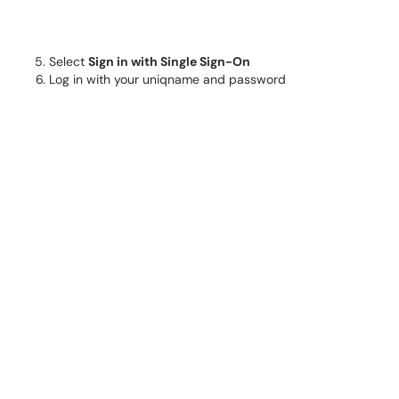
Select
Sign in with Single Sign-On
Log in with your uniqname and password