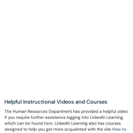
Helpful Instructional Videos and Courses
The Human Resources Department has provided a helpful video
if you require further assistance logging into LinkedIn Learning,
which can be found
here
. LinkedIn Learning also has courses
designed to help you get more acquainted with the site
How to