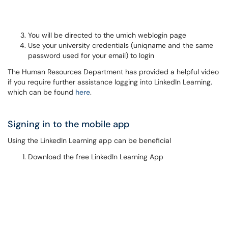
You will be directed to the umich weblogin page
Use your university credentials (uniqname and the same
password used for your email) to login
The Human Resources Department has provided a helpful video
if you require further assistance logging into LinkedIn Learning,
which can be found
here
.
Signing in to the mobile app
Using the LinkedIn Learning app can be beneficial
Download the free LinkedIn Learning App