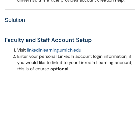
university, this article provides account creation help.
Solution
Faculty and Staff Account Setup
Visit
l
inkedinlearning.umich.edu
Enter your personal LinkedIn account login information, if
you would like to link it to your LinkedIn Learning account,
this is of course
optional
.