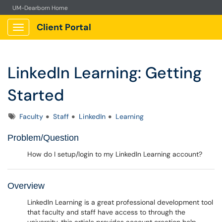
UM-Dearborn Home
Client Portal
Show Applications Menu
LinkedIn Learning: Getting
Started
Tags
Faculty
Staff
LinkedIn
Learning
Problem/Question
How do I setup/login to my LinkedIn Learning account?
Overview
LinkedIn Learning is a great professional development tool
that faculty and staff have access to through the