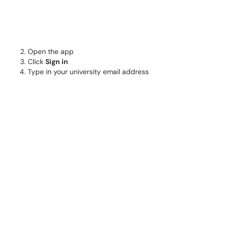
Open the app
Click
Sign in
Type in your university email address