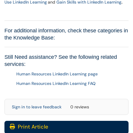
Use LinkedIn Learning
and
Gain Skills with LinkedIn Learning
.
For additional information, check these categories in
the Knowledge Base:
Still Need assistance? See the following related
services:
Human Resources LinkedIn Learning page
Human Resources LinkedIn Learning FAQ
Sign in to leave feedback
0 reviews
Print Article