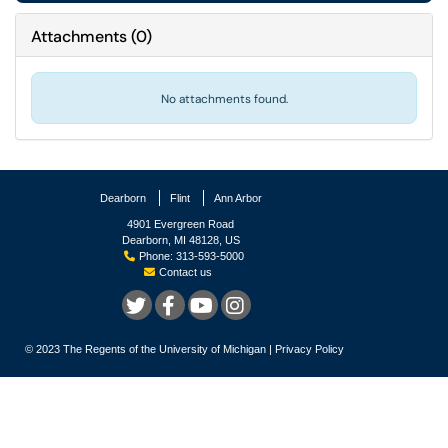
Attachments
(
0
)
No attachments found.
Dearborn
Flint
Ann Arbor
4901 Evergreen Road
Dearborn, MI 48128, US
Phone: 313-593-5000
Contact us
© 2023
The Regents of the University of Michigan
|
Privacy Policy