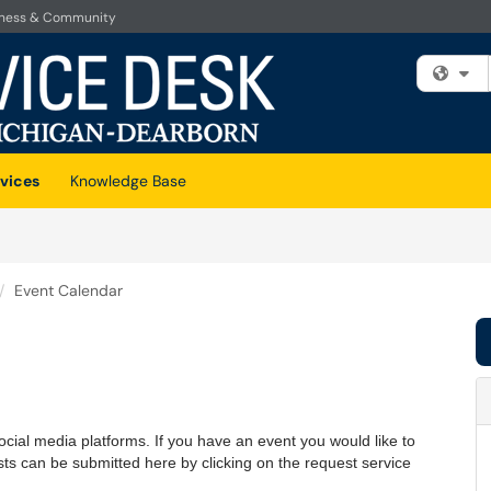
iness & Community
Fi
vices
Knowledge Base
Event Calendar
cial media platforms. If you have an event you would like to
ests can be submitted here by clicking on the request service