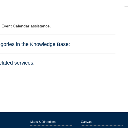
st Event Calendar assistance.
tegories in the Knowledge Base:
elated services:
r
Maps & Directions
Canvas