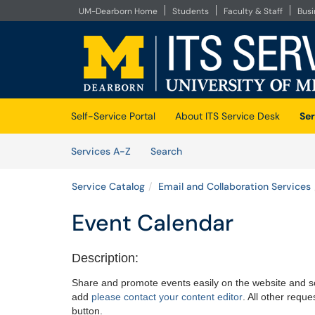
UM-Dearborn Home
Students
Faculty & Staff
Bus
Skip to main content
(opens in a new tab)
Self-Service Portal
About ITS Service Desk
Ser
Skip to Services content
Services
Services A-Z
Search
Service Catalog
Email and Collaboration Services
Event Calendar
Description:
Share and promote events easily on the website and so
add
please contact your content editor
. All other requ
button.