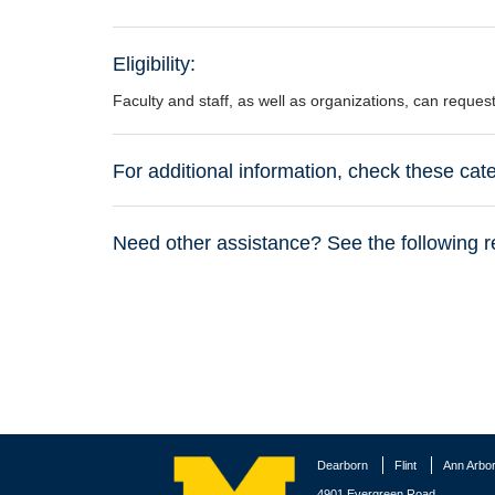
Eligibility:
Faculty and staff, as well as organizations, can reque
For additional information, check these ca
Need other assistance? See the following r
Dearborn
Flint
Ann Arbo
4901 Evergreen Road