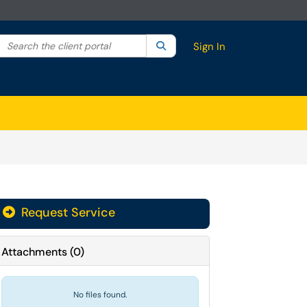
Search the client portal
lter your search by category. Current category:
Search
All
Sign In
Request Service
Attachments
(
0
)
No files found.