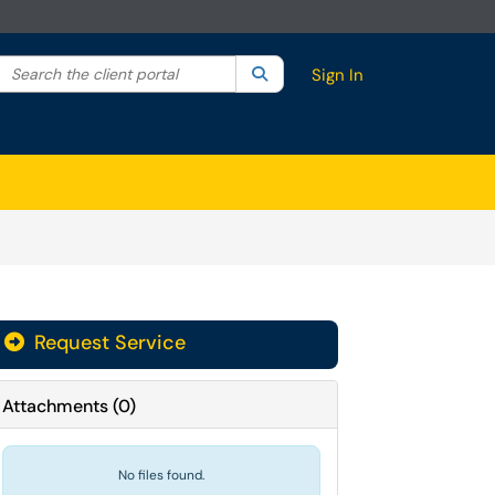
Search the client portal
lter your search by category. Current category:
Search
All
Sign In
Request Service
Attachments
(
0
)
No files found.