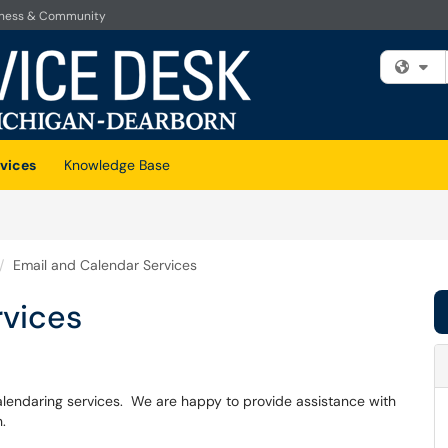
iness & Community
Fi
vices
Knowledge Base
Email and Calendar Services
rvices
alendaring services. We are happy to provide assistance with
n.