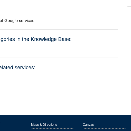
e of Google services.
tegories in the Knowledge Base:
elated services:
r
Maps & Directions
Canvas