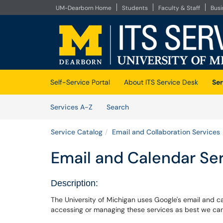
UM-Dearborn Home
Students
Faculty & Staff
Bus
Skip to main content
(opens in a new tab)
Self-Service Portal
About ITS Service Desk
Ser
Skip to Services content
Services
Services A-Z
Search
Service Catalog
Email and Collaboration Services
Email and Calendar Se
Description:
The University of Michigan uses Google's email and c
accessing or managing these services as best we ca