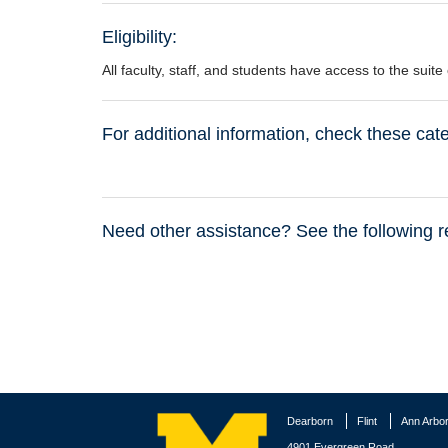
Eligibility:
All faculty, staff, and students have access to the suit
For additional information, check these ca
Need other assistance? See the following r
Dearborn
Flint
Ann Arbo
4901 Evergreen Road