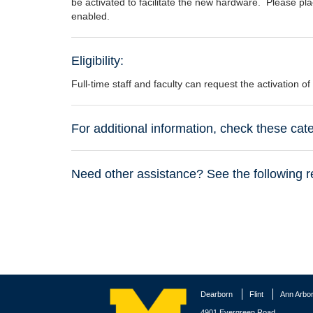
be activated to facilitate the new hardware. Please plac
enabled.
Eligibility:
Full-time staff and faculty can request the activation of
For additional information, check these ca
Need other assistance? See the following r
Dearborn
Flint
Ann Arbo
4901 Evergreen Road