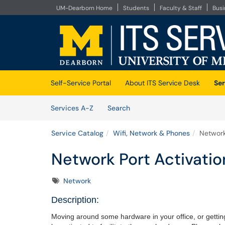
UM-Dearborn Home
Students
Faculty & Staff
Bus
Skip to main content
(opens in a new tab)
Self-Service Portal
About ITS Service Desk
Ser
Skip to Services content
Services
Services A-Z
Search
Service Catalog
Wifi, Network & Phones
Network
Network Port Activatio
Tags
Network
Description:
Moving around some hardware in your office, or getti