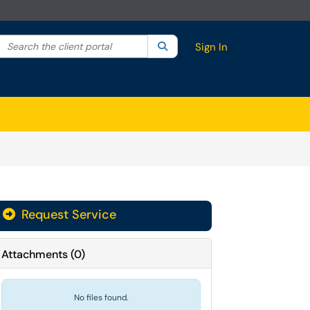
Search the client portal
lter your search by category. Current category:
Search
All
Sign In
Request Service
Attachments
(
0
)
No files found.