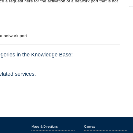
e a request here for the activation of a network port that is not
 a network port.
tegories in the Knowledge Base:
elated services:
r
Maps & Directions
Canvas