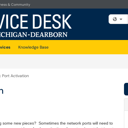
iness & Community
Fi
vices
Knowledge Base
 Port Activation
n
ng some new pieces? Sometimes the network ports will need to