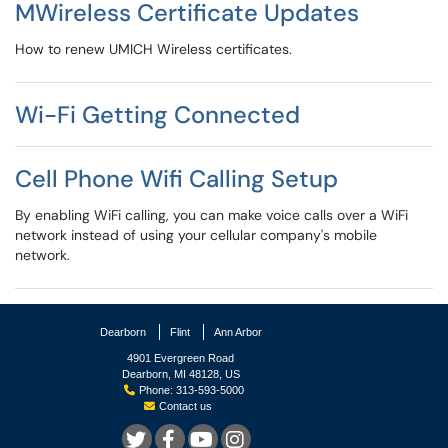
MWireless Certificate Updates
How to renew UMICH Wireless certificates.
Wi-Fi Getting Connected
Cell Phone Wifi Calling Setup
By enabling WiFi calling, you can make voice calls over a WiFi
network instead of using your cellular company's mobile
network.
Dearborn
Flint
Ann Arbor
4901 Evergreen Road
Dearborn, MI 48128, US
Phone: 313-593-5000
Contact us