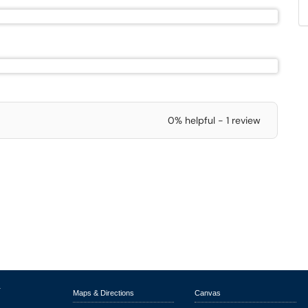
0% helpful - 1 review
r
Maps & Directions
Canvas