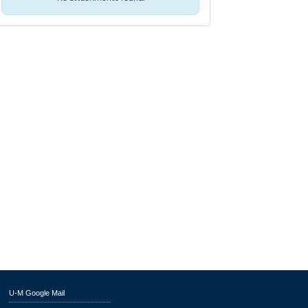
U-M Google Mail