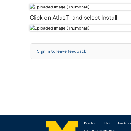
Click on Atlas.TI and select Install
Sign in to leave feedback
Dearborn
Flint
Ann Arbo
4901 Evergreen Road