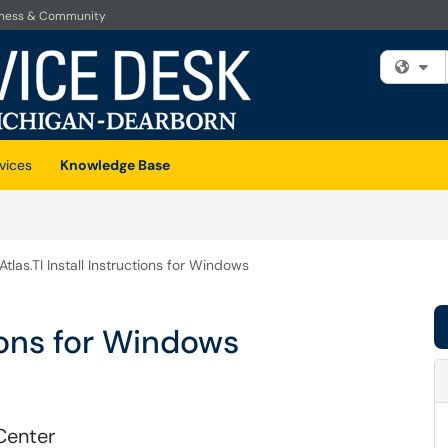
iness & Community
Fi
vices
Knowledge Base
Atlas.TI Install Instructions for Windows
tions for Windows
Center