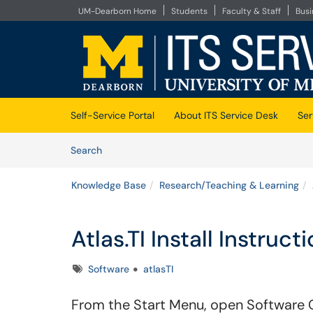
UM-Dearborn Home
Students
Faculty & Staff
Bus
Skip to main content
(opens in a new tab)
Self-Service Portal
About ITS Service Desk
Ser
Skip to Knowledge Base content
Articles
Search
Knowledge Base
Research/Teaching & Learning
Atlas.TI Install Instruc
Tags
Software
atlasTI
From the Start Menu, open Software 